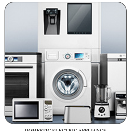
DOMESTIC ELECTRIC APPLIANCE