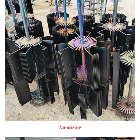
Anodizing