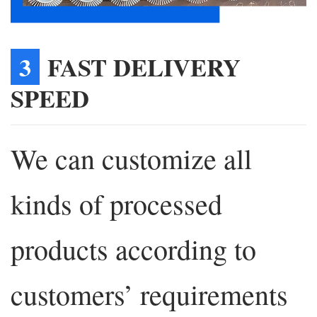
3
FAST DELIVERY
SPEED
We can customize all
kinds of processed
products according to
customers’ requirements