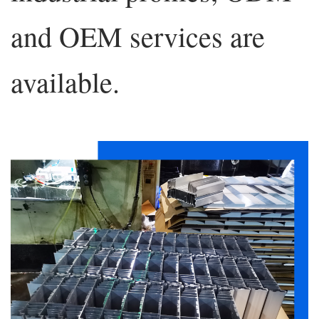
and OEM services are
available.