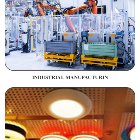
INDUSTRIAL MANUFACTURIN