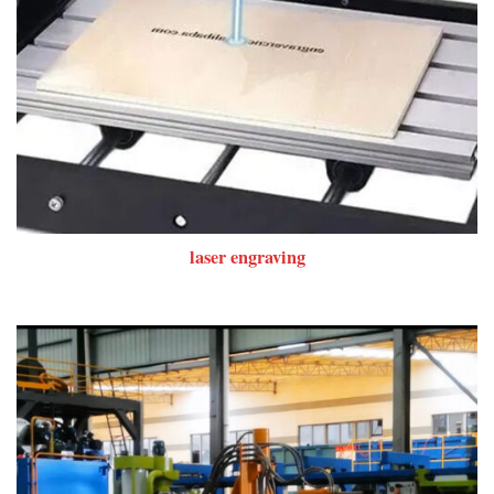
laser engraving