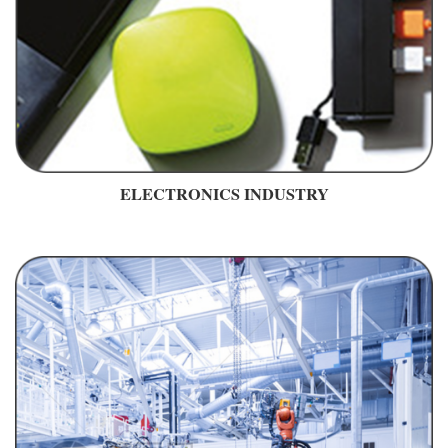
ELECTRONICS INDUSTRY