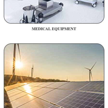
MEDICAL EQUIPMENT