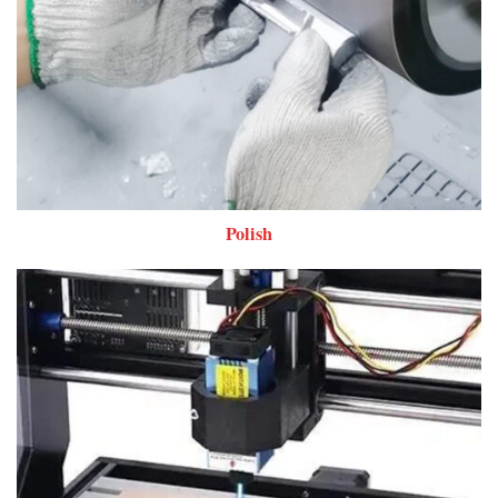
Polish