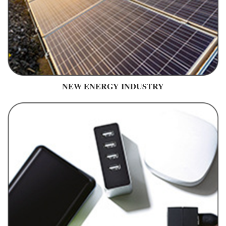
NEW ENERGY INDUSTRY