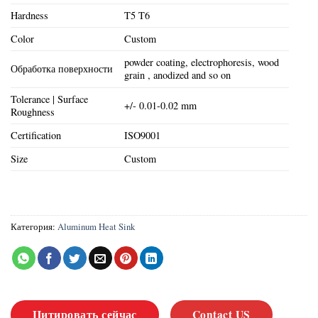
Hardness
T5 T6
Color
Custom
powder coating, electrophoresis, wood
Обработка поверхности
grain , anodized and so on
Tolerance | Surface
+/- 0.01-0.02 mm
Roughness
Certification
ISO9001
Size
Custom
Категория:
Aluminum Heat Sink
Цитировать сейчас
Contact US