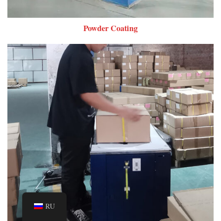
Powder Coating
RU