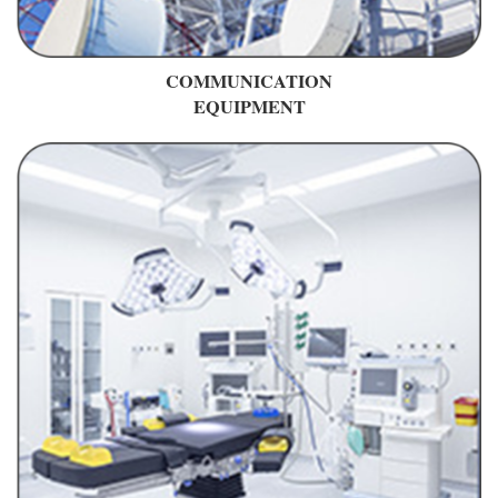
COMMUNICATION
EQUIPMENT