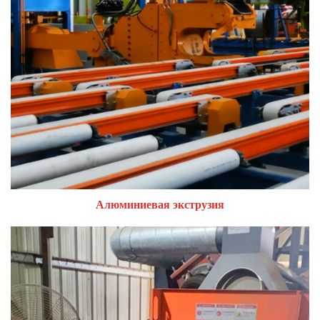
Алюминиевая экструзия