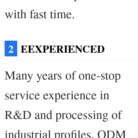
with fast time.
2
EEXPERIENCED
Many years of one-stop
service experience in
R&D and processing of
industrial profiles, ODM