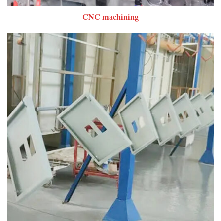
CNC machining