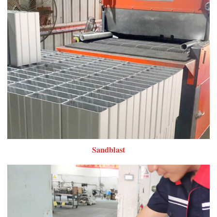
Sandblast