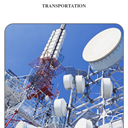
TRANSPORTATION