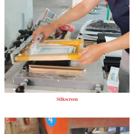
Silkscreen