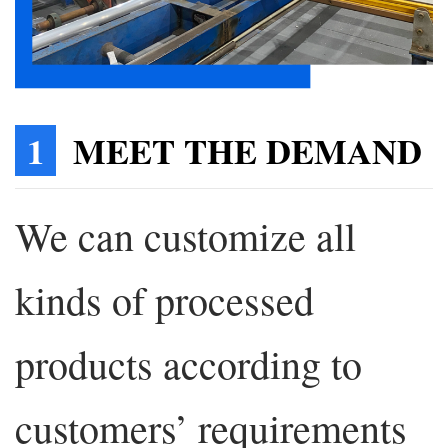
1
MEET THE DEMAND
We can customize all
kinds of processed
products according to
customers’ requirements