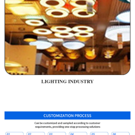
LIGHTING INDUSTRY