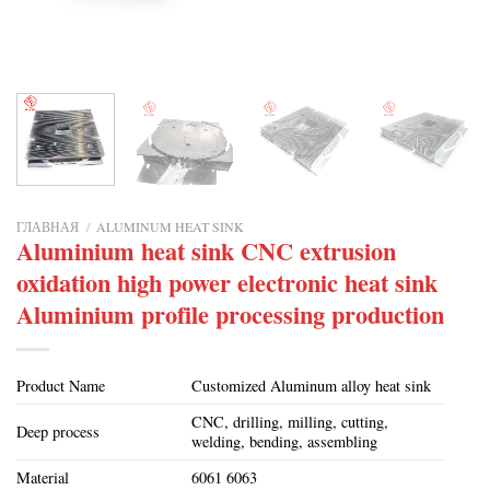
ГЛАВНАЯ
/
ALUMINUM HEAT SINK
Aluminium heat sink CNC extrusion
oxidation high power electronic heat sink
Aluminium profile processing production
Product Name
Customized Aluminum alloy heat sink
CNC, drilling, milling, cutting,
Deep process
welding, bending, assembling
Material
6061 6063