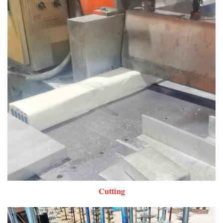
Cutting