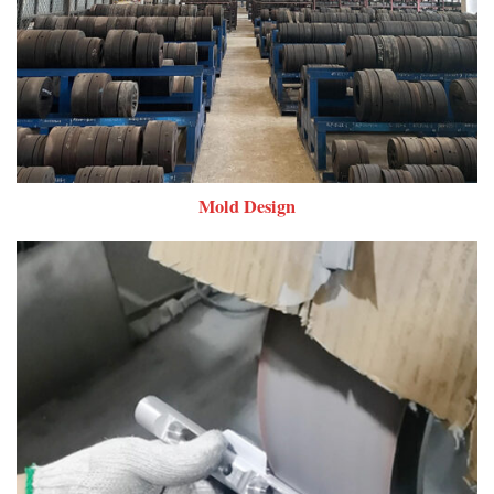
Mold Design