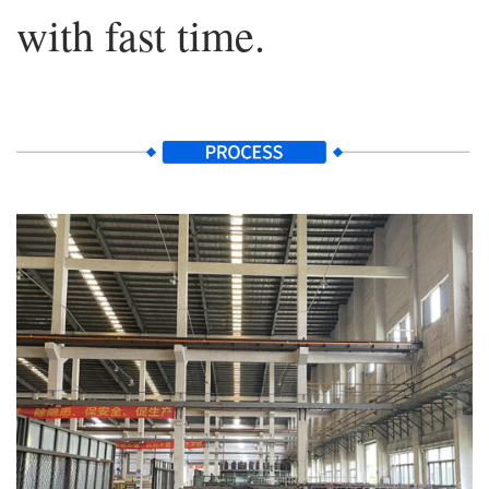
with fast time.