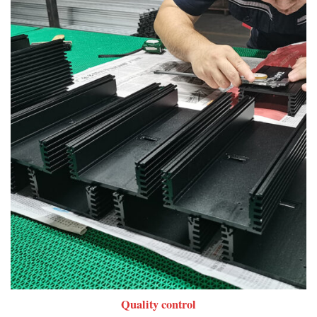
Quality control