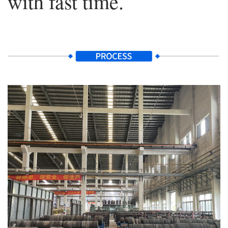
with fast time.