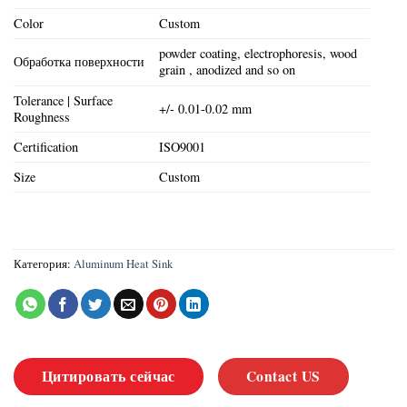
Color
Custom
powder coating, electrophoresis, wood
Обработка поверхности
grain , anodized and so on
Tolerance | Surface
+/- 0.01-0.02 mm
Roughness
Certification
ISO9001
Size
Custom
Категория:
Aluminum Heat Sink
Цитировать сейчас
Contact US