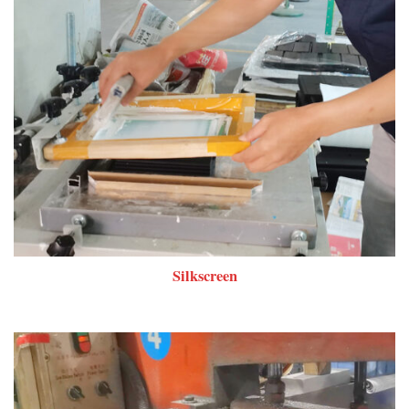
Silkscreen