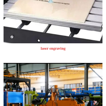
laser engraving