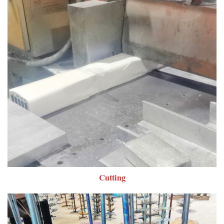
Cutting