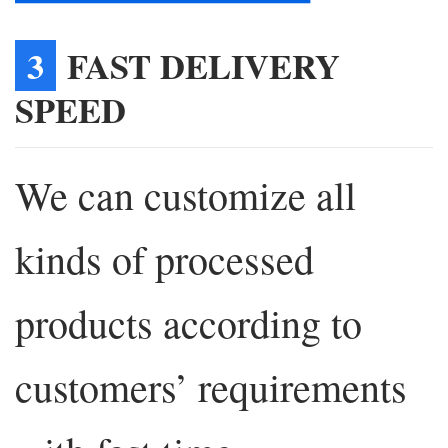
3
FAST DELIVERY
SPEED
We can customize all
kinds of processed
products according to
customers’ requirements