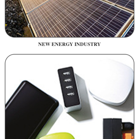
NEW ENERGY INDUSTRY