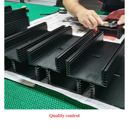
Quality control