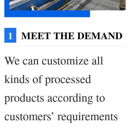
1
MEET THE DEMAND
We can customize all
kinds of processed
products according to
customers’ requirements