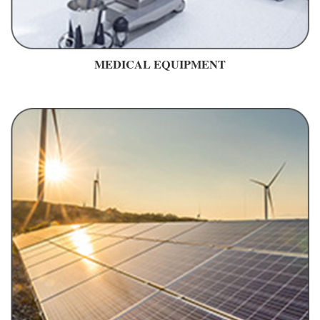
MEDICAL EQUIPMENT