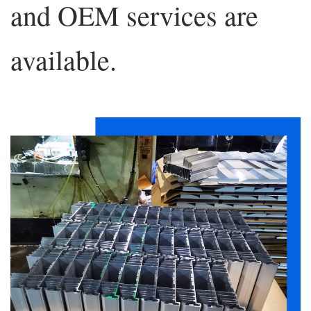
and OEM services are
available.