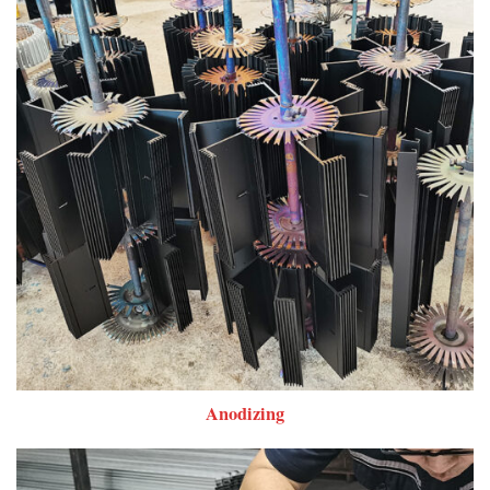
Anodizing