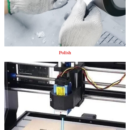
Polish