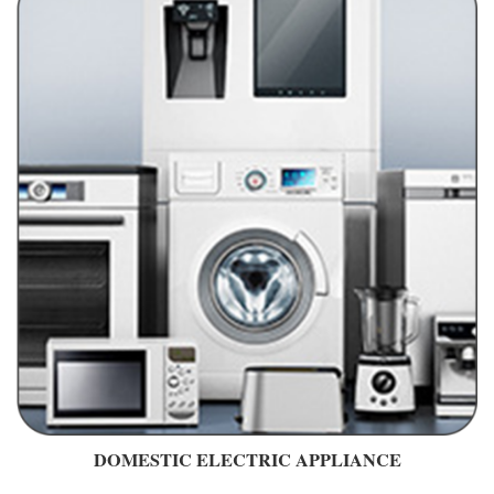
DOMESTIC ELECTRIC APPLIANCE