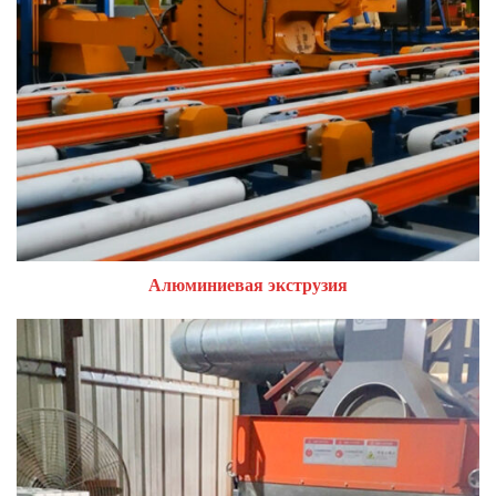
Алюминиевая экструзия