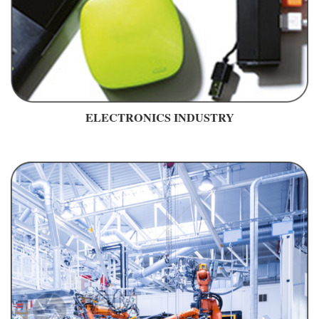
ELECTRONICS INDUSTRY