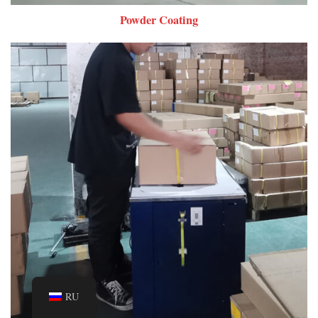
Powder Coating
RU