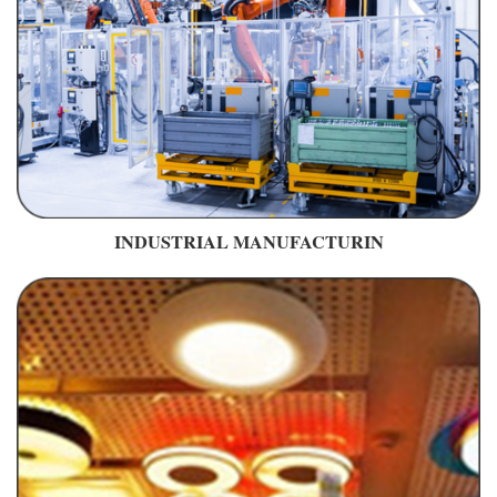
INDUSTRIAL MANUFACTURIN