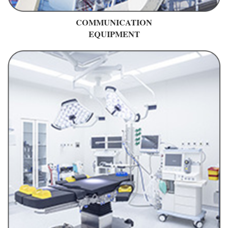
COMMUNICATION
EQUIPMENT