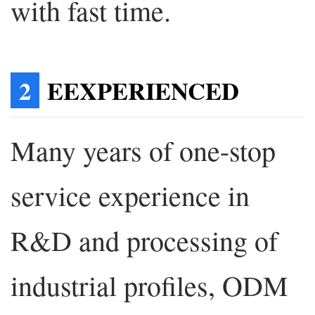
with fast time.
2
EEXPERIENCED
Many years of one-stop
service experience in
R&D and processing of
industrial profiles, ODM