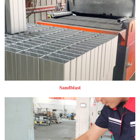
Sandblast