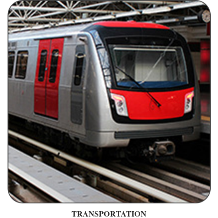
TRANSPORTATION