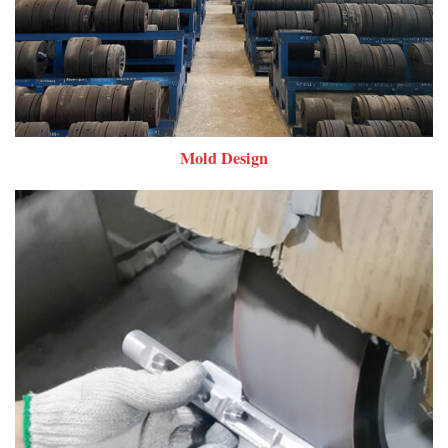
Mold Design