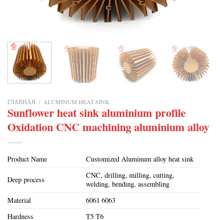
ГЛАВНАЯ
/
ALUMINUM HEAT SINK
Sunflower heat sink aluminium profile
Oxidation CNC machining aluminium alloy
Product Name
Customized Aluminum alloy heat sink
CNC, drilling, milling, cutting,
Deep process
welding, bending, assembling
Material
6061 6063
Hardness
T5 T6