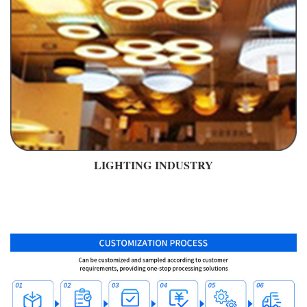
LIGHTING INDUSTRY