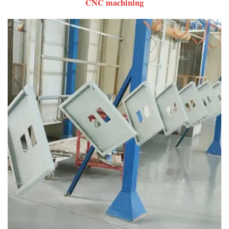
CNC machining