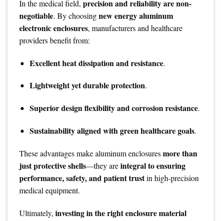
precision and reliability are non-
In the medical field,
negotiable
new energy aluminum
. By choosing
electronic enclosures
, manufacturers and healthcare
providers benefit from:
Excellent heat dissipation and resistance
.
Lightweight yet durable protection
.
Superior design flexibility and corrosion resistance
.
Sustainability aligned with green healthcare goals
.
more than
These advantages make aluminum enclosures
just protective shells
integral to ensuring
—they are
performance, safety, and patient trust
in high-precision
medical equipment.
investing in the right enclosure material
Ultimately,