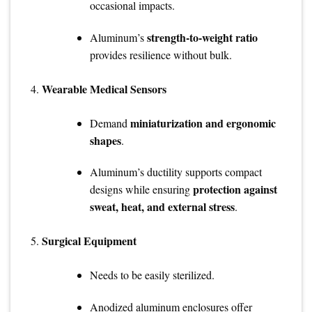
occasional impacts.
strength-to-weight ratio
Aluminum’s
provides resilience without bulk.
Wearable Medical Sensors
miniaturization and ergonomic
Demand
shapes
.
Aluminum’s ductility supports compact
protection against
designs while ensuring
sweat, heat, and external stress
.
Surgical Equipment
Needs to be easily sterilized.
Anodized aluminum enclosures offer