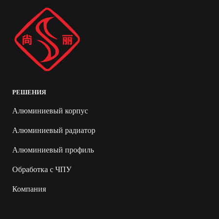
РЕШЕНИЯ
Алюминиевый корпус
Алюминиевый радиатор
Алюминиевый профиль
Обработка с ЧПУ
Компания