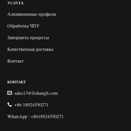
УСЛУГА
Алюминиевые профили
Обработка ЧПУ
Завершить процессы
Качественная доставка
Контакт
КОНТАКТ
sales13@fsshangli.com
+86 18924550271
WhatsApp : +8618924550271