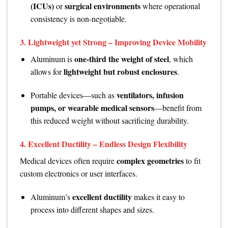
(ICUs)
surgical environments
or
where operational
consistency is non-negotiable.
3.
Lightweight yet Strong – Improving Device Mobility
one-third the weight of steel
Aluminum is
, which
lightweight but robust enclosures
allows for
.
ventilators, infusion
Portable devices—such as
pumps, or wearable medical sensors
—benefit from
this reduced weight without sacrificing durability.
4.
Excellent Ductility – Endless Design Flexibility
complex geometries
Medical devices often require
to fit
custom electronics or user interfaces.
excellent ductility
Aluminum’s
makes it easy to
process into different shapes and sizes.