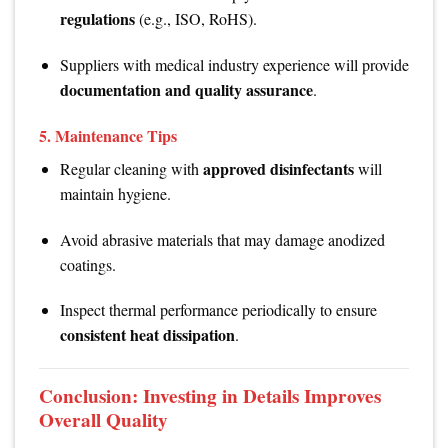
regulations
(e.g., ISO, RoHS).
Suppliers with medical industry experience will provide
documentation and quality assurance
.
5.
Maintenance Tips
approved disinfectants
Regular cleaning with
will
maintain hygiene.
Avoid abrasive materials that may damage anodized
coatings.
Inspect thermal performance periodically to ensure
consistent heat dissipation
.
Conclusion: Investing in Details Improves
Overall Quality