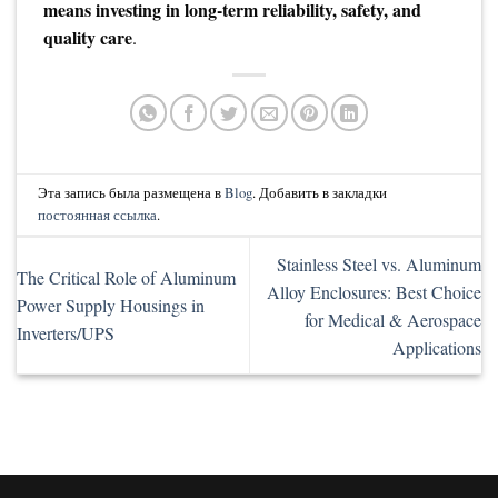
means investing in long-term reliability, safety, and
quality care
.
Эта запись была размещена в
Blog
. Добавить в закладки
постоянная ссылка
.
Stainless Steel vs. Aluminum
The Critical Role of Aluminum
Alloy Enclosures: Best Choice
Power Supply Housings in
for Medical & Aerospace
Inverters/UPS
Applications