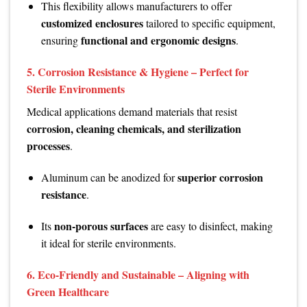
This flexibility allows manufacturers to offer
customized enclosures
tailored to specific equipment,
functional and ergonomic designs
ensuring
.
5.
Corrosion Resistance & Hygiene – Perfect for
Sterile Environments
Medical applications demand materials that resist
corrosion, cleaning chemicals, and sterilization
processes
.
superior corrosion
Aluminum can be anodized for
resistance
.
non-porous surfaces
Its
are easy to disinfect, making
it ideal for sterile environments.
6.
Eco-Friendly and Sustainable – Aligning with
Green Healthcare