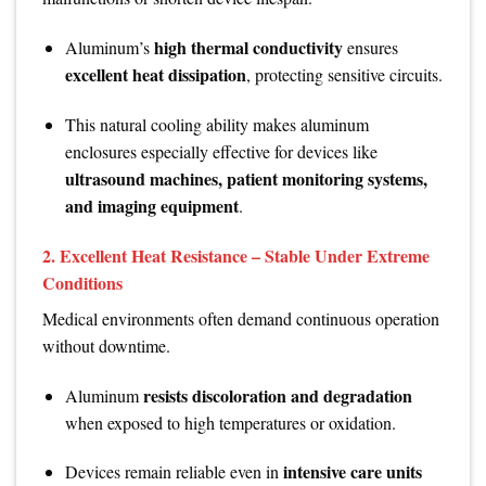
high thermal conductivity
Aluminum’s
ensures
excellent heat dissipation
, protecting sensitive circuits.
This natural cooling ability makes aluminum
enclosures especially effective for devices like
ultrasound machines, patient monitoring systems,
and imaging equipment
.
2.
Excellent Heat Resistance – Stable Under Extreme
Conditions
Medical environments often demand continuous operation
without downtime.
resists discoloration and degradation
Aluminum
when exposed to high temperatures or oxidation.
intensive care units
Devices remain reliable even in