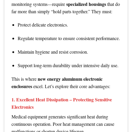
specialized housings
monitoring systems—require
that do
far more than simply “hold parts together.” They must:
Protect delicate electronics.
Regulate temperature to ensure consistent performance.
Maintain hygiene and resist corrosion.
Support long-term durability under intensive daily use.
new energy aluminum electronic
This is where
enclosures
excel. Let’s explore their core advantages:
1.
Excellent Heat Dissipation – Protecting Sensitive
Electronics
Medical equipment generates significant heat during
continuous operation. Poor heat management can cause
malfunctions or shorten device lifespan.