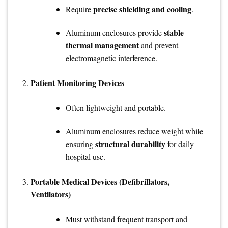
precise shielding and cooling
Require
.
stable
Aluminum enclosures provide
thermal management
and prevent
electromagnetic interference.
Patient Monitoring Devices
Often lightweight and portable.
Aluminum enclosures reduce weight while
structural durability
ensuring
for daily
hospital use.
Portable Medical Devices (Defibrillators,
Ventilators)
Must withstand frequent transport and