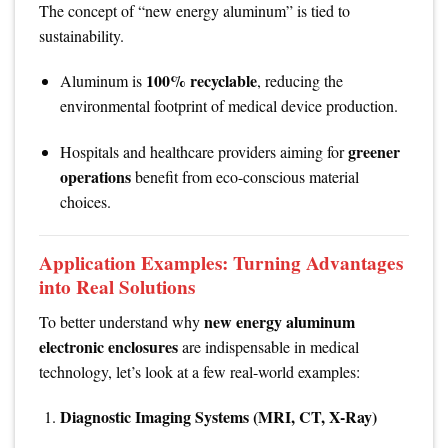
The concept of “new energy aluminum” is tied to
sustainability.
100% recyclable
Aluminum is
, reducing the
environmental footprint of medical device production.
greener
Hospitals and healthcare providers aiming for
operations
benefit from eco-conscious material
choices.
Application Examples: Turning Advantages
into Real Solutions
new energy aluminum
To better understand why
electronic enclosures
are indispensable in medical
technology, let’s look at a few real-world examples:
Diagnostic Imaging Systems (MRI, CT, X-Ray)