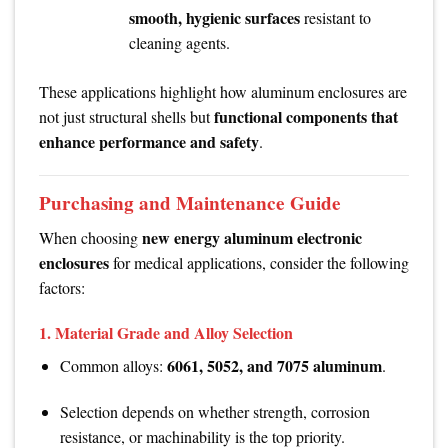
smooth, hygienic surfaces
resistant to
cleaning agents.
These applications highlight how aluminum enclosures are
functional components that
not just structural shells but
enhance performance and safety
.
Purchasing and Maintenance Guide
new energy aluminum electronic
When choosing
enclosures
for medical applications, consider the following
factors:
1.
Material Grade and Alloy Selection
6061, 5052, and 7075 aluminum
Common alloys:
.
Selection depends on whether strength, corrosion
resistance, or machinability is the top priority.