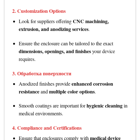
2.
Customization Options
CNC machining,
Look for suppliers offering
extrusion, and anodizing services
.
Ensure the enclosure can be tailored to the exact
dimensions, openings, and finishes
your device
requires.
3.
Обработка поверхности
enhanced corrosion
Anodized finishes provide
resistance
multiple color options
and
.
hygienic cleaning
Smooth coatings are important for
in
medical environments.
4.
Compliance and Certifications
medical device
Ensure that enclosures comply with