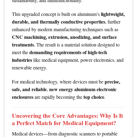
sustainability, and multifunctionality.
lightweight,
This upgraded concept is built on aluminum’s
durable, and thermally conductive properties
, further
enhanced by modern manufacturing techniques such as
CNC machining, extrusion, anodizing, and surface
treatments
. The result is a material solution designed to
demanding requirements of high-tech
meet the
industries
like medical equipment, power electronics, and
renewable energy.
precise,
For medical technology, where devices must be
safe, and reliable
new energy aluminum electronic
,
enclosures
top choice
are rapidly becoming the
.
Uncovering the Core Advantages: Why Is It
a Perfect Match for Medical Equipment?
Medical devices—from diagnostic scanners to portable