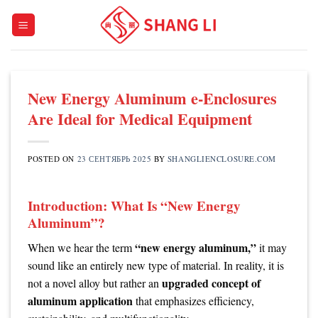
Skip
to
content
New Energy Aluminum e-Enclosures
Are Ideal for Medical Equipment
POSTED ON
23 СЕНТЯБРЬ 2025
BY
SHANGLIENCLOSURE.COM
Introduction: What Is “New Energy
Aluminum”?
“new energy aluminum,”
When we hear the term
it may
sound like an entirely new type of material. In reality, it is
upgraded concept of
not a novel alloy but rather an
aluminum application
that emphasizes efficiency,