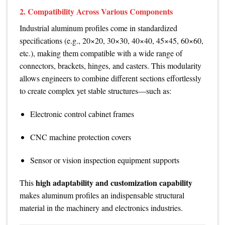
2. Compatibility Across Various Components
Industrial aluminum profiles come in standardized
specifications (e.g., 20×20, 30×30, 40×40, 45×45, 60×60,
etc.), making them compatible with a wide range of
connectors, brackets, hinges, and casters. This modularity
allows engineers to combine different sections effortlessly
to create complex yet stable structures—such as:
Electronic control cabinet frames
CNC machine protection covers
Sensor or vision inspection equipment supports
high adaptability and customization capability
This
makes aluminum profiles an indispensable structural
material in the machinery and electronics industries.