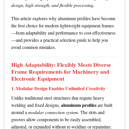
design, high strength, and flexible processing
.
This article explores why aluminum profiles have become
the first choice for modern lightweight equipment frames
—from adaptability and performance to cost-effectiveness
—and provides a practical selection guide to help you
avoid common mistakes.
High Adaptability: Flexibly Meets Diverse
Frame Requirements for Machinery and
Electronic Equipment
1. Modular Design Enables Unlimited Creativity
Unlike traditional steel structures that require heavy
aluminum profiles
welding and fixed designs,
are built
around a
modular connection system
. The slots and
grooves allow components to be easily assembled,
adjusted, or expanded without re-welding or repainting.