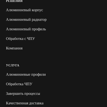
РЕШЕНИЯ
Алюминиевый корпус
Алюминиевый радиатор
Алюминиевый профиль
Обработка с ЧПУ
Компания
УСЛУГА
Алюминиевые профили
Обработка ЧПУ
Завершить процессы
Качественная доставка