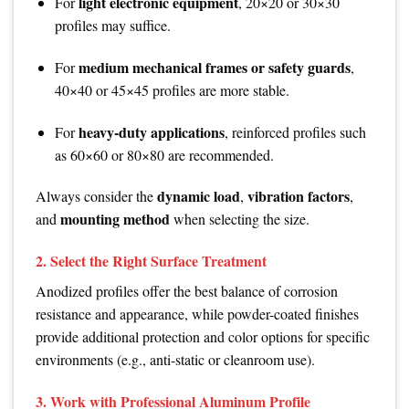
light electronic equipment
For
, 20×20 or 30×30
profiles may suffice.
medium mechanical frames or safety guards
For
,
40×40 or 45×45 profiles are more stable.
heavy-duty applications
For
, reinforced profiles such
as 60×60 or 80×80 are recommended.
dynamic load
vibration factors
Always consider the
,
,
mounting method
and
when selecting the size.
2. Select the Right Surface Treatment
Anodized profiles offer the best balance of corrosion
resistance and appearance, while powder-coated finishes
provide additional protection and color options for specific
environments (e.g., anti-static or cleanroom use).
3. Work with Professional Aluminum Profile