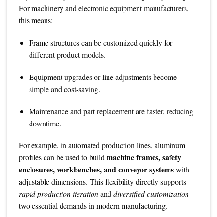
For machinery and electronic equipment manufacturers,
this means:
Frame structures can be customized quickly for
different product models.
Equipment upgrades or line adjustments become
simple and cost-saving.
Maintenance and part replacement are faster, reducing
downtime.
For example, in automated production lines, aluminum
machine frames, safety
profiles can be used to build
enclosures, workbenches, and conveyor systems
with
adjustable dimensions. This flexibility directly supports
rapid production iteration
and
diversified customization
—
two essential demands in modern manufacturing.