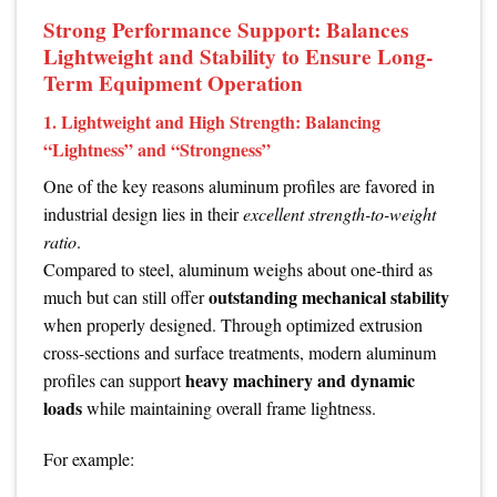
Strong Performance Support: Balances
Lightweight and Stability to Ensure Long-
Term Equipment Operation
1. Lightweight and High Strength: Balancing
“Lightness” and “Strongness”
One of the key reasons aluminum profiles are favored in
industrial design lies in their
excellent strength-to-weight
ratio
.
Compared to steel, aluminum weighs about one-third as
outstanding mechanical stability
much but can still offer
when properly designed. Through optimized extrusion
cross-sections and surface treatments, modern aluminum
heavy machinery and dynamic
profiles can support
loads
while maintaining overall frame lightness.
For example: