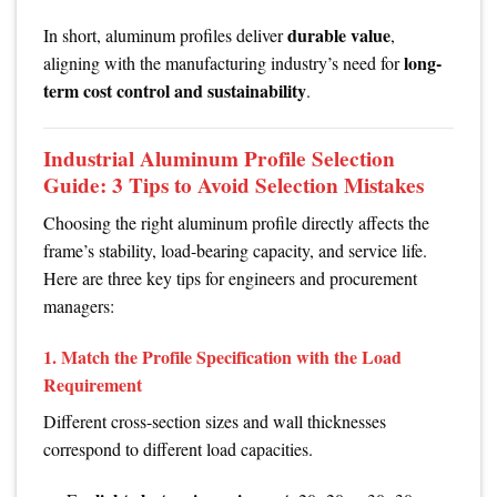
durable value
In short, aluminum profiles deliver
,
long-
aligning with the manufacturing industry’s need for
term cost control and sustainability
.
Industrial Aluminum Profile Selection
Guide: 3 Tips to Avoid Selection Mistakes
Choosing the right aluminum profile directly affects the
frame’s stability, load-bearing capacity, and service life.
Here are three key tips for engineers and procurement
managers:
1. Match the Profile Specification with the Load
Requirement
Different cross-section sizes and wall thicknesses
correspond to different load capacities.