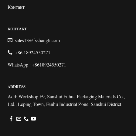
Контакт
КОНТАКТ
sales13@fsshangli.com
+86 18924550271
WhatsApp : +8618924550271
ADDRESS
Add: Workshop F9, Sanshui Fuhua Packaging Materials Co.,
Ltd., Leping Town, Fanhu Industrial Zone, Sanshui District