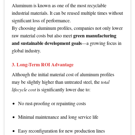
Aluminum is known as one of the most recyclable
industrial materials. It can be reused multiple times without
significant loss of performance.
By choosing aluminum profiles, companies not only lower
green manufacturing
raw material costs but also meet
and sustainable development goals
—a growing focus in
global industry.
3. Long-Term ROI Advantage
Although the initial material cost of aluminum profiles
may be slightly higher than untreated steel, the
total
lifecycle cost
is significantly lower due to:
No rust-proofing or repainting costs
Minimal maintenance and long service life
Easy reconfiguration for new production lines