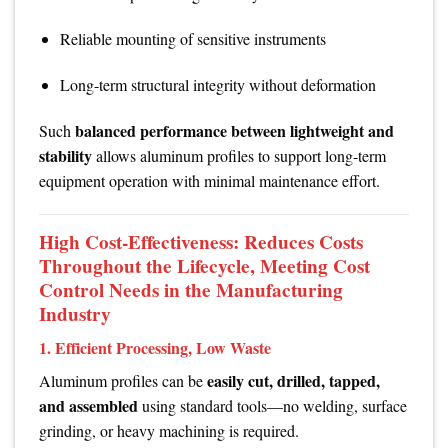
Reliable mounting of sensitive instruments
Long-term structural integrity without deformation
balanced performance between lightweight and
Such
stability
allows aluminum profiles to support long-term
equipment operation with minimal maintenance effort.
High Cost-Effectiveness: Reduces Costs
Throughout the Lifecycle, Meeting Cost
Control Needs in the Manufacturing
Industry
1. Efficient Processing, Low Waste
easily cut, drilled, tapped,
Aluminum profiles can be
and assembled
using standard tools—no welding, surface
grinding, or heavy machining is required.