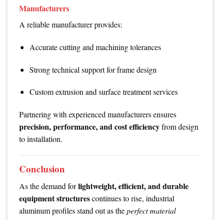
Manufacturers
A reliable manufacturer provides:
Accurate cutting and machining tolerances
Strong technical support for frame design
Custom extrusion and surface treatment services
Partnering with experienced manufacturers ensures
precision, performance, and cost efficiency
from design
to installation.
Conclusion
lightweight, efficient, and durable
As the demand for
equipment structures
continues to rise, industrial
aluminum profiles stand out as the
perfect material