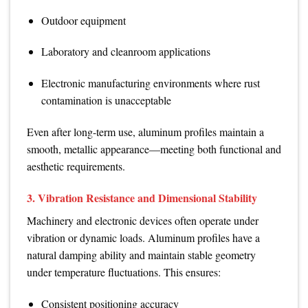
Outdoor equipment
Laboratory and cleanroom applications
Electronic manufacturing environments where rust
contamination is unacceptable
Even after long-term use, aluminum profiles maintain a
smooth, metallic appearance—meeting both functional and
aesthetic requirements.
3. Vibration Resistance and Dimensional Stability
Machinery and electronic devices often operate under
vibration or dynamic loads. Aluminum profiles have a
natural damping ability and maintain stable geometry
under temperature fluctuations. This ensures:
Consistent positioning accuracy