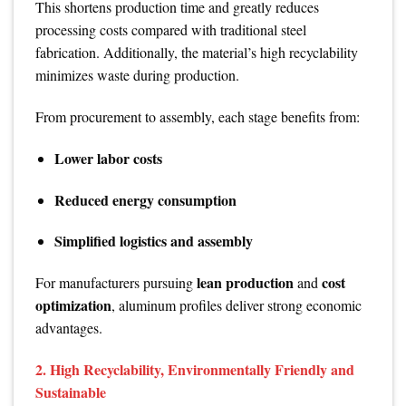
This shortens production time and greatly reduces
processing costs compared with traditional steel
fabrication. Additionally, the material’s high recyclability
minimizes waste during production.
From procurement to assembly, each stage benefits from:
Lower labor costs
Reduced energy consumption
Simplified logistics and assembly
lean production
cost
For manufacturers pursuing
and
optimization
, aluminum profiles deliver strong economic
advantages.
2. High Recyclability, Environmentally Friendly and
Sustainable