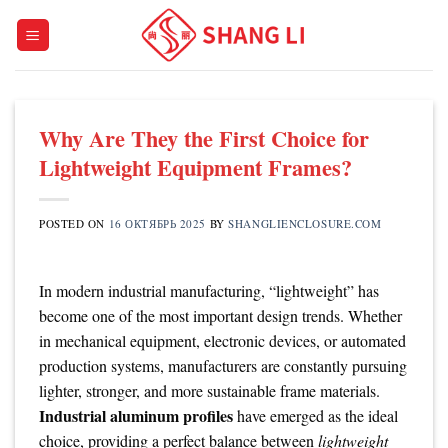
Skip
to
content
Why Are They the First Choice for
Lightweight Equipment Frames?
POSTED ON
16 ОКТЯБРЬ 2025
BY
SHANGLIENCLOSURE.COM
In modern industrial manufacturing, “lightweight” has
become one of the most important design trends. Whether
in mechanical equipment, electronic devices, or automated
production systems, manufacturers are constantly pursuing
lighter, stronger, and more sustainable frame materials.
Industrial aluminum profiles
have emerged as the ideal
choice, providing a perfect balance between
lightweight