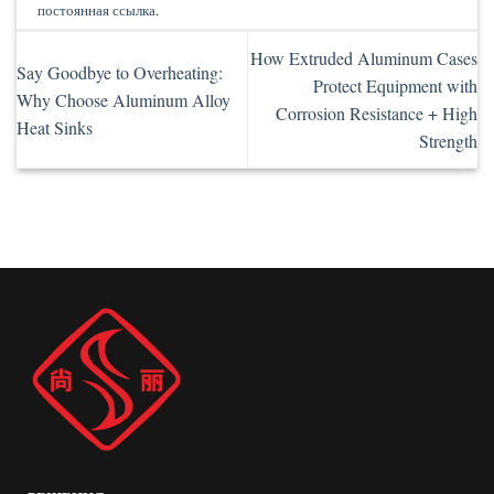
постоянная ссылка
.
How Extruded Aluminum Cases
Say Goodbye to Overheating:
Protect Equipment with
Why Choose Aluminum Alloy
Corrosion Resistance + High
Heat Sinks
Strength