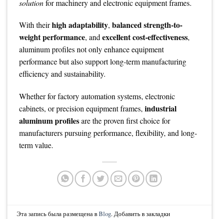
solution
for machinery and electronic equipment frames.
high adaptability
balanced strength-to-
With their
,
weight performance
excellent cost-effectiveness
, and
,
aluminum profiles not only enhance equipment
performance but also support long-term manufacturing
efficiency and sustainability.
Whether for factory automation systems, electronic
industrial
cabinets, or precision equipment frames,
aluminum profiles
are the proven first choice for
manufacturers pursuing performance, flexibility, and long-
term value.
Эта запись была размещена в
Blog
. Добавить в закладки