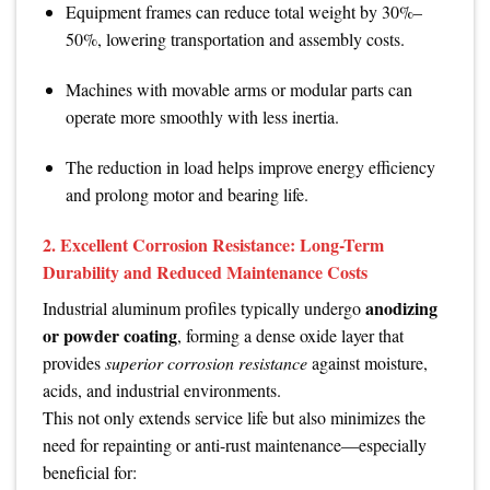
Equipment frames can reduce total weight by 30%–
50%, lowering transportation and assembly costs.
Machines with movable arms or modular parts can
operate more smoothly with less inertia.
The reduction in load helps improve energy efficiency
and prolong motor and bearing life.
2. Excellent Corrosion Resistance: Long-Term
Durability and Reduced Maintenance Costs
anodizing
Industrial aluminum profiles typically undergo
or powder coating
, forming a dense oxide layer that
provides
superior corrosion resistance
against moisture,
acids, and industrial environments.
This not only extends service life but also minimizes the
need for repainting or anti-rust maintenance—especially
beneficial for: