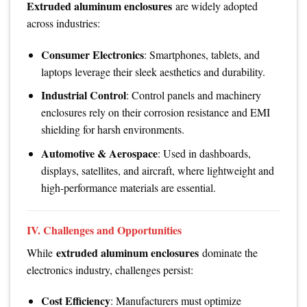
Extruded aluminum enclosures
are widely adopted
across industries:
Consumer Electronics
: Smartphones, tablets, and
laptops leverage their sleek aesthetics and durability.
Industrial Control
: Control panels and machinery
enclosures rely on their corrosion resistance and EMI
shielding for harsh environments.
Automotive & Aerospace
: Used in dashboards,
displays, satellites, and aircraft, where lightweight and
high-performance materials are essential.
IV. Challenges and Opportunities
extruded aluminum enclosures
While
dominate the
electronics industry, challenges persist:
Cost Efficiency
: Manufacturers must optimize