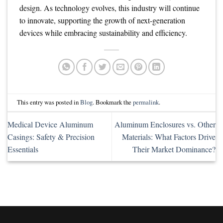
design. As technology evolves, this industry will continue
to innovate, supporting the growth of next-generation
devices while embracing sustainability and efficiency.
This entry was posted in
Blog
. Bookmark the
permalink
.
Medical Device Aluminum
Aluminum Enclosures vs. Other
Casings: Safety & Precision
Materials: What Factors Drive
Essentials
Their Market Dominance?