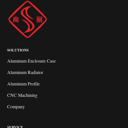
SOLUTIONS
Aluminum Enclosure Case
Aluminum Radiator
Aluminum Profile
CNC Machining
Company
SERVICE