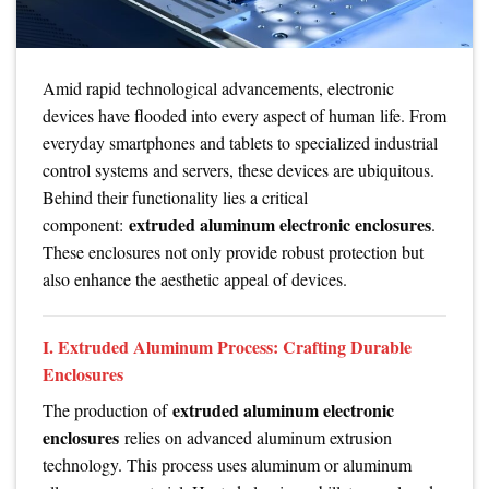
Amid rapid technological advancements, electronic
devices have flooded into every aspect of human life. From
everyday smartphones and tablets to specialized industrial
control systems and servers, these devices are ubiquitous.
Behind their functionality lies a critical
extruded aluminum electronic enclosures
component:
.
These enclosures not only provide robust protection but
also enhance the aesthetic appeal of devices.
I. Extruded Aluminum Process: Crafting Durable
Enclosures
extruded aluminum electronic
The production of
enclosures
relies on advanced aluminum extrusion
technology. This process uses aluminum or aluminum