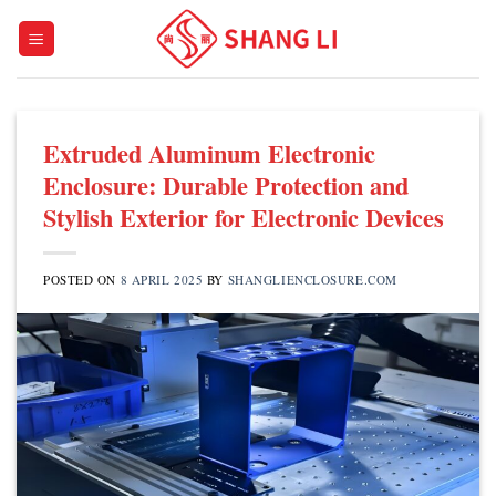
Skip
to
content
Extruded Aluminum Electronic
Enclosure: Durable Protection and
Stylish Exterior for Electronic Devices
POSTED ON
8 APRIL 2025
BY
SHANGLIENCLOSURE.COM