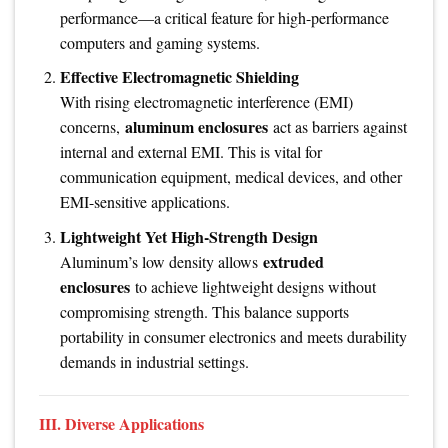
performance—a critical feature for high-performance
computers and gaming systems.
Effective Electromagnetic Shielding
With rising electromagnetic interference (EMI)
aluminum enclosures
concerns,
act as barriers against
internal and external EMI. This is vital for
communication equipment, medical devices, and other
EMI-sensitive applications.
Lightweight Yet High-Strength Design
extruded
Aluminum’s low density allows
enclosures
to achieve lightweight designs without
compromising strength. This balance supports
portability in consumer electronics and meets durability
demands in industrial settings.
III. Diverse Applications