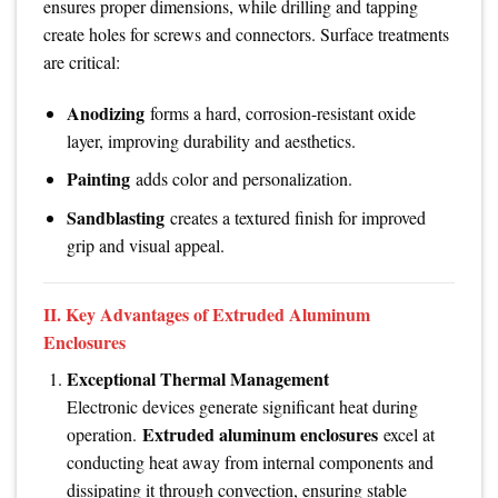
ensures proper dimensions, while drilling and tapping
create holes for screws and connectors. Surface treatments
are critical:
Anodizing
forms a hard, corrosion-resistant oxide
layer, improving durability and aesthetics.
Painting
adds color and personalization.
Sandblasting
creates a textured finish for improved
grip and visual appeal.
II. Key Advantages of Extruded Aluminum
Enclosures
Exceptional Thermal Management
Electronic devices generate significant heat during
Extruded aluminum enclosures
operation.
excel at
conducting heat away from internal components and
dissipating it through convection, ensuring stable