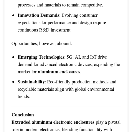
processes and materials to remain competitive.
Innovation Demands
: Evolving consumer
expectations for performance and design require
continuous R&D investment.
Opportunities, however, abound:
Emerging Technologies
: 5G, AI, and IoT drive
demand for advanced electronic devices, expanding the
aluminum enclosures
market for
.
Sustainability
: Eco-friendly production methods and
recyclable materials align with global environmental
trends.
Conclusion
Extruded aluminum electronic enclosures
play a pivotal
role in modern electronics, blending functionality with