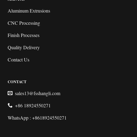
Aluminum Extrusions
CNC Processing
Finish Processes
Quality Delivery
Contact Us
CONTACT
sales13@fsshangli.com
+86 18924550271
WhatsApp : +8618924550271