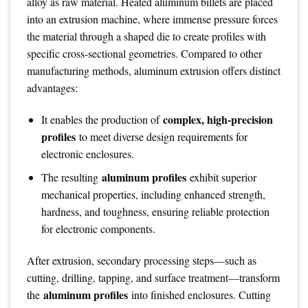
alloy as raw material. Heated aluminum billets are placed
into an extrusion machine, where immense pressure forces
the material through a shaped die to create profiles with
specific cross-sectional geometries. Compared to other
manufacturing methods, aluminum extrusion offers distinct
advantages:
complex, high-precision
It enables the production of
profiles
to meet diverse design requirements for
electronic enclosures.
aluminum profiles
The resulting
exhibit superior
mechanical properties, including enhanced strength,
hardness, and toughness, ensuring reliable protection
for electronic components.
After extrusion, secondary processing steps—such as
cutting, drilling, tapping, and surface treatment—transform
aluminum profiles
the
into finished enclosures. Cutting