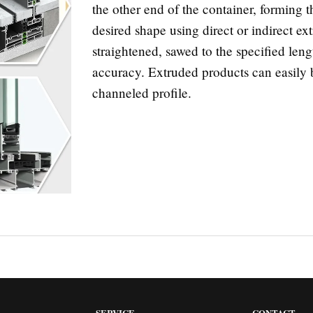
the other end of the container, forming 
desired shape using direct or indirect e
straightened, sawed to the specified len
accuracy. Extruded products can easily b
channeled profile.