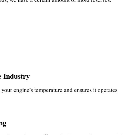
 Industry
 your engine’s temperature and ensures it operates
ng