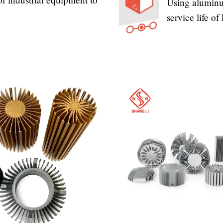
Using aluminum
service life o