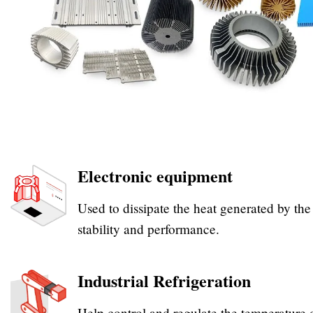
Electronic equipment
Used to dissipate the heat generated by th
stability and performance.
Industrial Refrigeration
Help control and regulate the temperature 