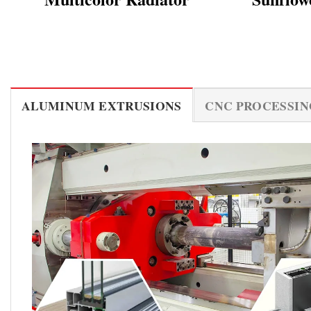
ALUMINUM EXTRUSIONS
CNC PROCESSIN