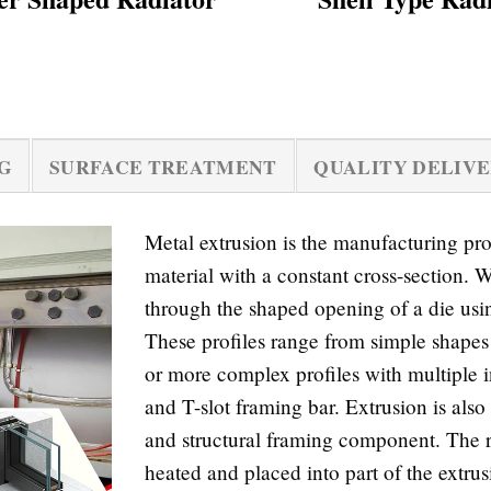
G
SURFACE TREATMENT
QUALITY DELIV
Metal extrusion is the manufacturing p
material with a constant cross-section. W
through the shaped opening of a die usin
These profiles range from simple shapes 
or more complex profiles with multiple i
and T-slot framing bar. Extrusion is als
and structural framing component. The ra
heated and placed into part of the extrus