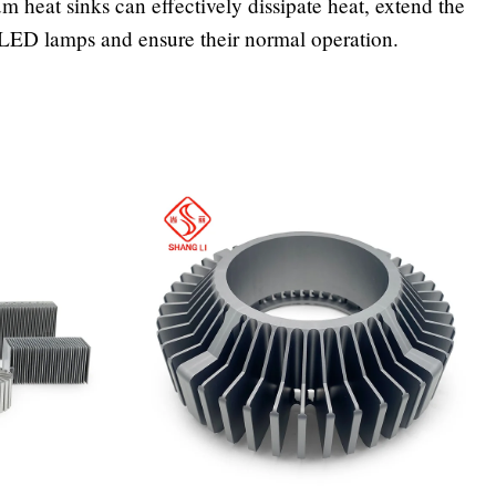
 heat sinks can effectively dissipate heat, extend the
f LED lamps and ensure their normal operation.