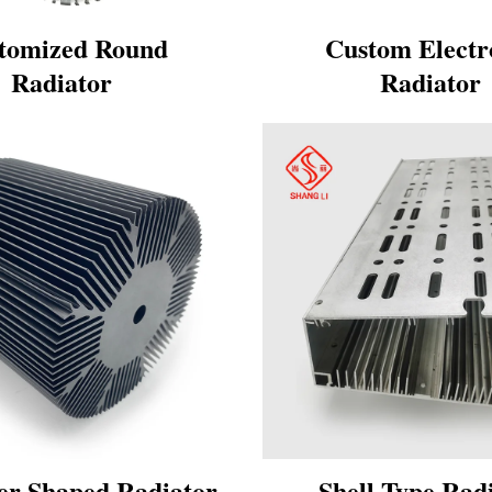
tomized Round
Custom Electr
Radiator
Radiator
er Shaped Radiator
Shell Type Rad