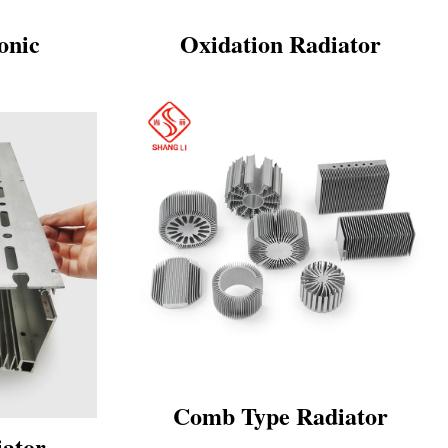
onic
Oxidation Radiator
Comb Type Radiator
iator