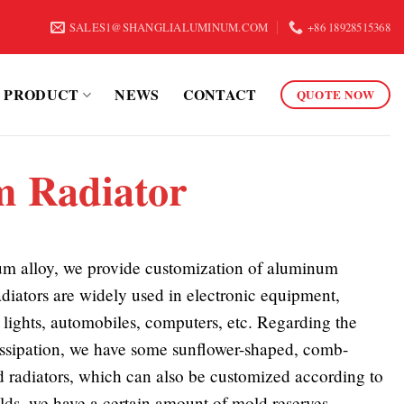
SALES1@SHANGLIALUMINUM.COM
+86 18928515368
PRODUCT
NEWS
CONTACT
QUOTE NOW
 Radiator
m alloy, we provide customization of aluminum
diators are widely used in electronic equipment,
lights, automobiles, computers, etc. Regarding the
ssipation, we have some sunflower-shaped, comb-
 radiators, which can also be customized according to
lds, we have a certain amount of mold reserves.