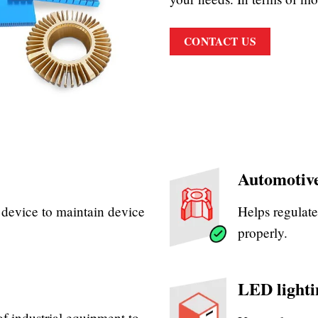
CONTACT US
Automotive
e device to maintain device
Helps regulate
properly.
LED lighti
of industrial equipment to