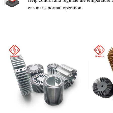
ensure its normal operation.