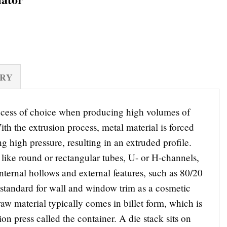
ERY
rocess of choice when producing high volumes of
ith the extrusion process, metal material is forced
g high pressure, resulting in an extruded profile.
like round or rectangular tubes, U- or H-channels,
nternal hollows and external features, such as 80/20
o standard for wall and window trim as a cosmetic
w material typically comes in billet form, which is
ion press called the container. A die stack sits on