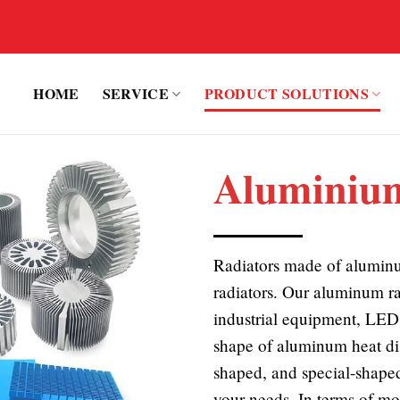
HOME
SERVICE
PRODUCT SOLUTIONS
Aluminium
Radiators made of aluminu
radiators. Our aluminum ra
industrial equipment, LED 
shape of aluminum heat di
shaped, and special-shaped
your needs. In terms of mo