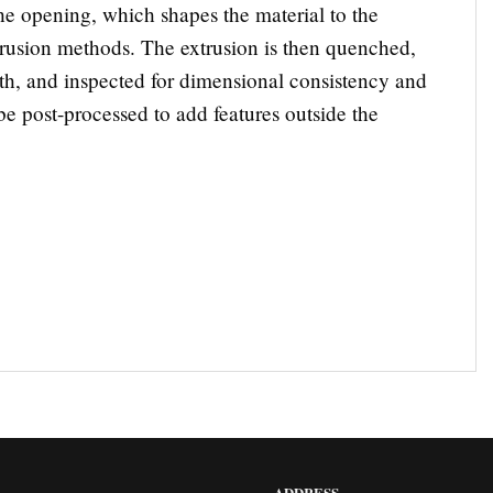
the opening, which shapes the material to the
xtrusion methods. The extrusion is then quenched,
gth, and inspected for dimensional consistency and
e post-processed to add features outside the