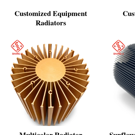
Customized Equipment
Cus
Radiators
Multicolor Radiator
Sunflow