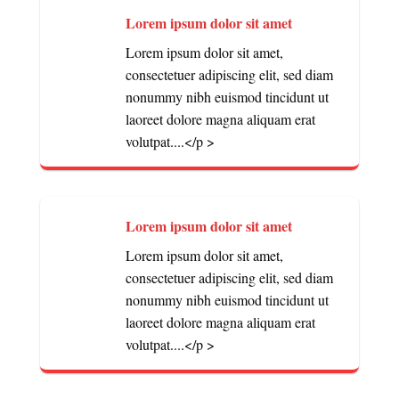
Lorem ipsum dolor sit amet
Lorem ipsum dolor sit amet,
consectetuer adipiscing elit, sed diam
nonummy nibh euismod tincidunt ut
laoreet dolore magna aliquam erat
volutpat....</p >
Lorem ipsum dolor sit amet
Lorem ipsum dolor sit amet,
consectetuer adipiscing elit, sed diam
nonummy nibh euismod tincidunt ut
laoreet dolore magna aliquam erat
volutpat....</p >