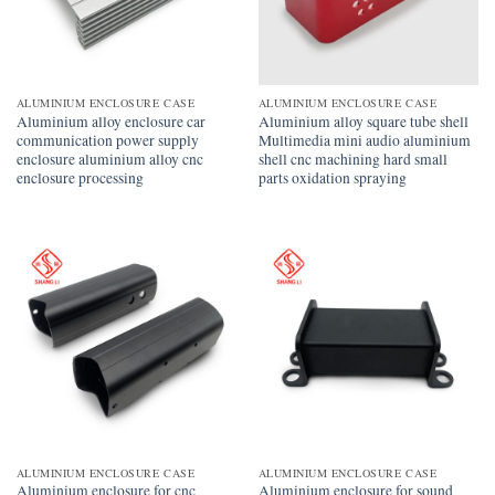
ALUMINIUM ENCLOSURE CASE
ALUMINIUM ENCLOSURE CASE
Aluminium alloy enclosure car
Aluminium alloy square tube shell
communication power supply
Multimedia mini audio aluminium
enclosure aluminium alloy cnc
shell cnc machining hard small
enclosure processing
parts oxidation spraying
ALUMINIUM ENCLOSURE CASE
ALUMINIUM ENCLOSURE CASE
Aluminium enclosure for cnc
Aluminium enclosure for sound