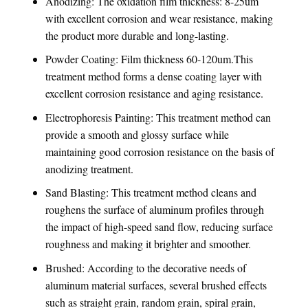
Anodizing: The oxidation film thickness: 8-25um
with excellent corrosion and wear resistance, making
the product more durable and long-lasting.
Powder Coating: Film thickness 60-120um.This
treatment method forms a dense coating layer with
excellent corrosion resistance and aging resistance.
Electrophoresis Painting: This treatment method can
provide a smooth and glossy surface while
maintaining good corrosion resistance on the basis of
anodizing treatment.
Sand Blasting: This treatment method cleans and
roughens the surface of aluminum profiles through
the impact of high-speed sand flow, reducing surface
roughness and making it brighter and smoother.
Brushed: According to the decorative needs of
aluminum material surfaces, several brushed effects
such as straight grain, random grain, spiral grain,