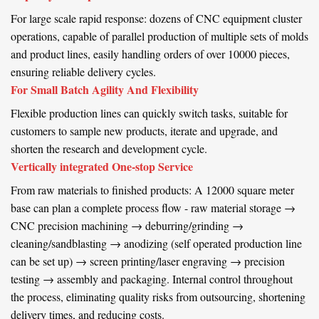
For large scale rapid response: dozens of CNC equipment cluster
operations, capable of parallel production of multiple sets of molds
and product lines, easily handling orders of over 10000 pieces,
ensuring reliable delivery cycles.
For Small Batch Agility And Flexibility
Flexible production lines can quickly switch tasks, suitable for
customers to sample new products, iterate and upgrade, and
shorten the research and development cycle.
Vertically integrated One-stop Service
From raw materials to finished products: A 12000 square meter
base can plan a complete process flow - raw material storage →
CNC precision machining → deburring/grinding →
cleaning/sandblasting → anodizing (self operated production line
can be set up) → screen printing/laser engraving → precision
testing → assembly and packaging. Internal control throughout
the process, eliminating quality risks from outsourcing, shortening
delivery times, and reducing costs.