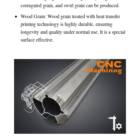
corrugated grain, and swirl grain can be produced.
Wood Grain: Wood grain treated with heat transfer
printing technology is highly durable, ensuring
longevity and quality under normal use. It is a special
surface effective.