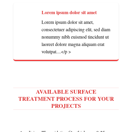
Lorem ipsum dolor sit amet
Lorem ipsum dolor sit amet,
consectetuer adipiscing elit, sed diam
nonummy nibh euismod tincidunt ut
laoreet dolore magna aliquam erat
volutpat....</p >
AVAILABLE SURFACE
TREATMENT PROCESS FOR YOUR
PROJECTS