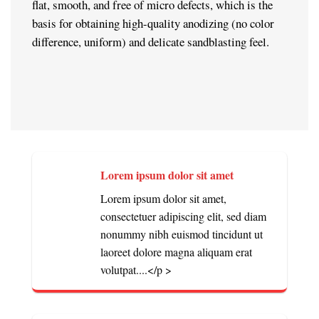
flat, smooth, and free of micro defects, which is the
basis for obtaining high-quality anodizing (no color
difference, uniform) and delicate sandblasting feel.
Lorem ipsum dolor sit amet
Lorem ipsum dolor sit amet,
consectetuer adipiscing elit, sed diam
nonummy nibh euismod tincidunt ut
laoreet dolore magna aliquam erat
volutpat....</p >