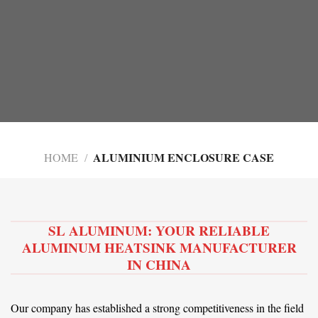
ALUMINIUM ENCLOSURE CASE
HOME
/
SL ALUMINUM: YOUR RELIABLE
ALUMINUM HEATSINK MANUFACTURER
IN CHINA
Our company has established a strong competitiveness in the field