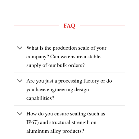
FAQ
What is the production scale of your
company? Can we ensure a stable
supply of our bulk orders?
Are you just a processing factory or do
you have engineering design
capabilities?
How do you ensure sealing (such as
IP67) and structural strength on
aluminum alloy products?