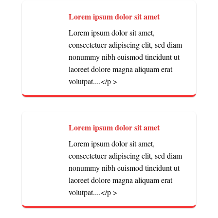
Lorem ipsum dolor sit amet
Lorem ipsum dolor sit amet,
consectetuer adipiscing elit, sed diam
nonummy nibh euismod tincidunt ut
laoreet dolore magna aliquam erat
volutpat....</p >
Lorem ipsum dolor sit amet
Lorem ipsum dolor sit amet,
consectetuer adipiscing elit, sed diam
nonummy nibh euismod tincidunt ut
laoreet dolore magna aliquam erat
volutpat....</p >