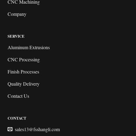
CNC Machining
Company
SERVICE
Aluminum Extrusions
CNC Processing
Finish Processes
Quality Delivery
Contact Us
CONTACT
sales13@fsshangli.com