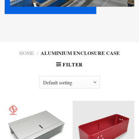
ALUMINIUM ENCLOSURE CASE
HOME
/
FILTER