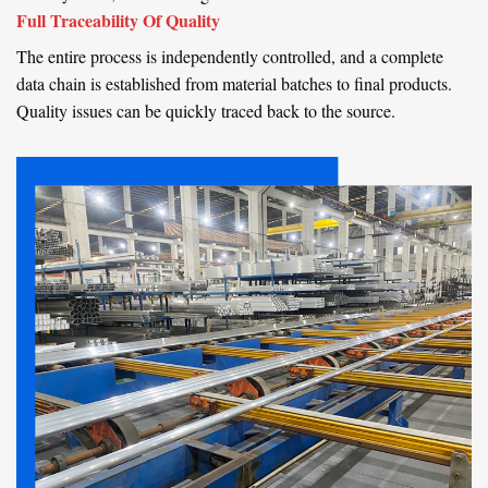
Full Traceability Of Quality
The entire process is independently controlled, and a complete
data chain is established from material batches to final products.
Quality issues can be quickly traced back to the source.