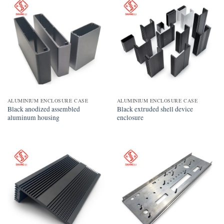
ALUMINIUM ENCLOSURE CASE
ALUMINIUM ENCLOSURE CASE
Black anodized assembled
Black extruded shell device
aluminum housing
enclosure