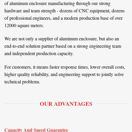
of aluminum enclosure manufacturing through our strong
hardware and team strength - dozens of CNC equipment, dozens
of professional engineers, and a modern production base of over
12000 square meters.
We are not only a supplier of aluminum enclosure, but also an
end-to-end solution partner based on a strong engineering team
and independent production capacity.
For customers, it means faster response times, lower overall costs,
higher quality reliability, and engineering support to jointly solve
technical problems.
OUR ADVANTAGES
Capacity And Speed Guarantee