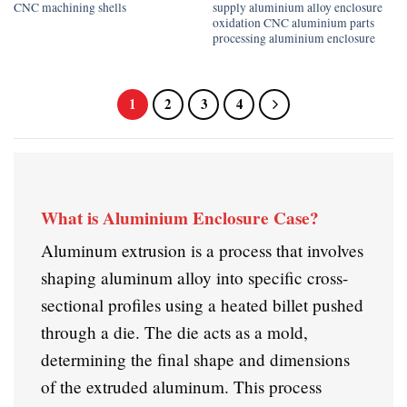
CNC machining shells
supply aluminium alloy enclosure
oxidation CNC aluminium parts
processing aluminium enclosure
1
2
3
4
What is Aluminium Enclosure Case?
Aluminum extrusion is a process that involves
shaping aluminum alloy into specific cross-
sectional profiles using a heated billet pushed
through a die. The die acts as a mold,
determining the final shape and dimensions
of the extruded aluminum. This process