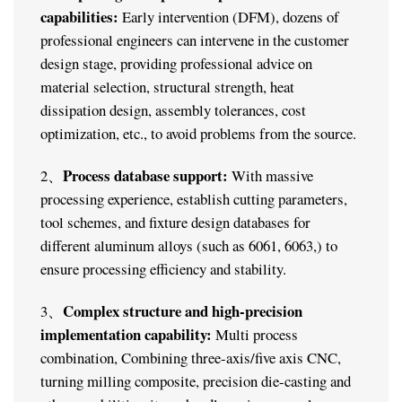
capabilities:
Early intervention (DFM), dozens of
professional engineers can intervene in the customer
design stage, providing professional advice on
material selection, structural strength, heat
dissipation design, assembly tolerances, cost
optimization, etc., to avoid problems from the source.
Process database support:
2、
With massive
processing experience, establish cutting parameters,
tool schemes, and fixture design databases for
different aluminum alloys (such as 6061, 6063,) to
ensure processing efficiency and stability.
Complex structure and high-precision
3、
implementation capability:
Multi process
combination, Combining three-axis/five axis CNC,
turning milling composite, precision die-casting and