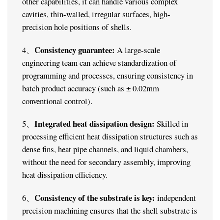
other capabilities, it can handle various complex
cavities, thin-walled, irregular surfaces, high-
precision hole positions of shells.
Consistency guarantee:
4、
A large-scale
engineering team can achieve standardization of
programming and processes, ensuring consistency in
batch product accuracy (such as ± 0.02mm
conventional control).
Integrated heat dissipation design:
5、
Skilled in
processing efficient heat dissipation structures such as
dense fins, heat pipe channels, and liquid chambers,
without the need for secondary assembly, improving
heat dissipation efficiency.
Consistency of the substrate is key:
6、
independent
precision machining ensures that the shell substrate is