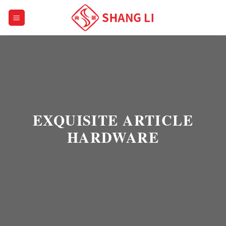
Skip
to
content
EXQUISITE ARTICLE
HARDWARE