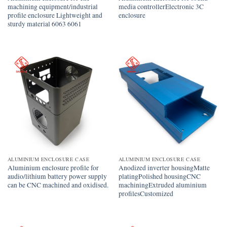
machining equipment/industrial
media controllerElectronic 3C
profile enclosure Lightweight and
enclosure
sturdy material 6063 6061
ALUMINIUM ENCLOSURE CASE
ALUMINIUM ENCLOSURE CASE
Aluminium enclosure profile for
Anodized inverter housingMatte
audio/lithium battery power supply
platingPolished housingCNC
can be CNC machined and oxidised.
machiningExtruded aluminium
profilesCustomized