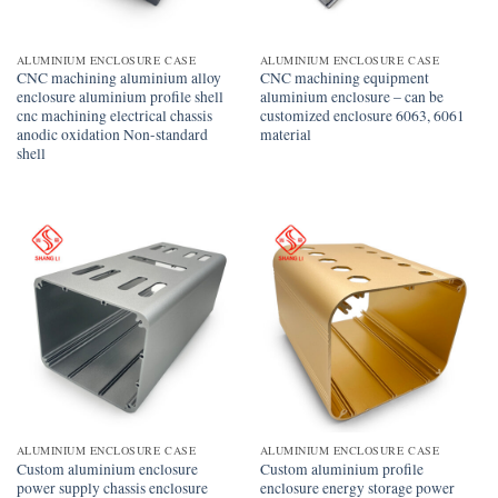
ALUMINIUM ENCLOSURE CASE
ALUMINIUM ENCLOSURE CASE
CNC machining aluminium alloy
CNC machining equipment
enclosure aluminium profile shell
aluminium enclosure – can be
cnc machining electrical chassis
customized enclosure 6063, 6061
anodic oxidation Non-standard
material
shell
ALUMINIUM ENCLOSURE CASE
ALUMINIUM ENCLOSURE CASE
Custom aluminium enclosure
Custom aluminium profile
power supply chassis enclosure
enclosure energy storage power