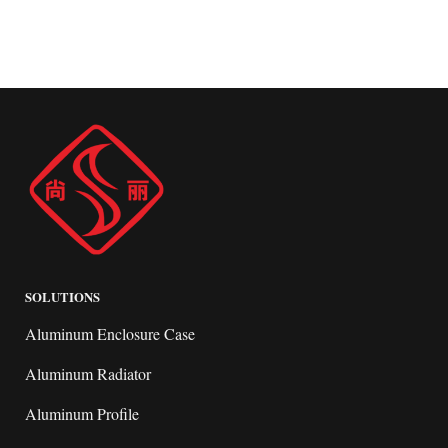
SOLUTIONS
Aluminum Enclosure Case
Aluminum Radiator
Aluminum Profile