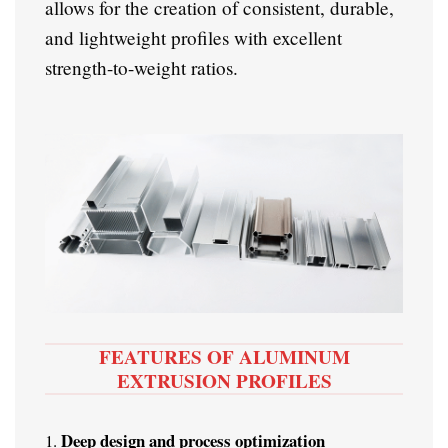
allows for the creation of consistent, durable,
and lightweight profiles with excellent
strength-to-weight ratios.
FEATURES OF ALUMINUM
EXTRUSION PROFILES
Deep design and process optimization
1.