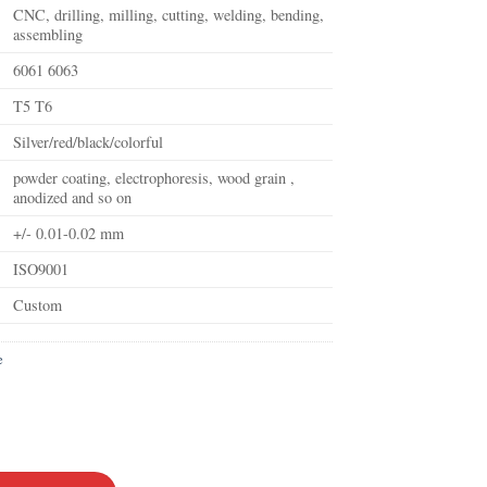
CNC, drilling, milling, cutting, welding, bending,
assembling
6061 6063
T5 T6
Silver/red/black/colorful
powder coating, electrophoresis, wood grain ,
anodized and so on
+/- 0.01-0.02 mm
ISO9001
Custom
e