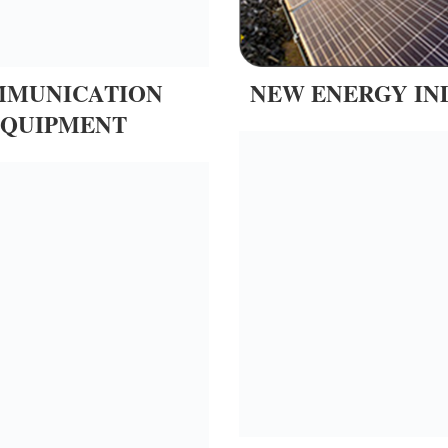
MUNICATION
NEW ENERGY IN
EQUIPMENT