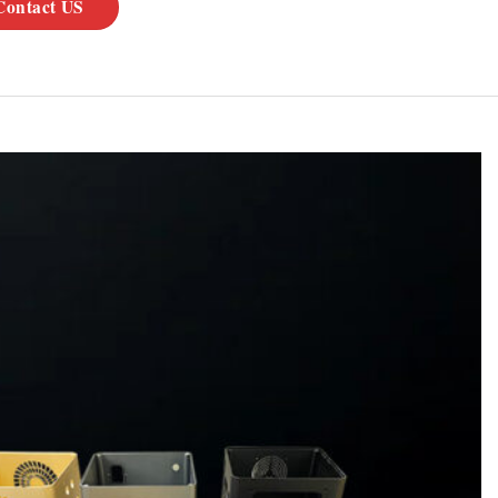
Contact US