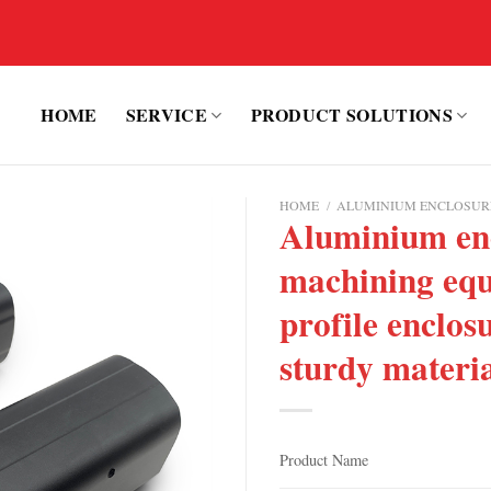
HOME
SERVICE
PRODUCT SOLUTIONS
HOME
/
ALUMINIUM ENCLOSUR
Aluminium enc
machining equ
profile enclos
sturdy materi
Product Name