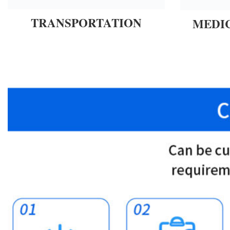
TRANSPORTATION
MEDI