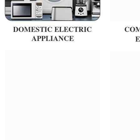
DOMESTIC ELECTRIC
COM
APPLIANCE