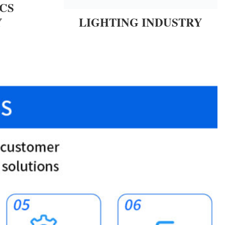
CS
Y
LIGHTING INDUSTRY