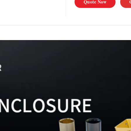
Quote Now