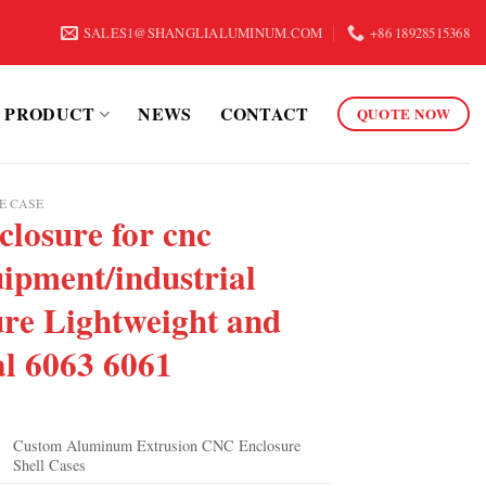
SALES1@SHANGLIALUMINUM.COM
+86 18928515368
PRODUCT
NEWS
CONTACT
QUOTE NOW
E CASE
losure for cnc
ipment/industrial
ure Lightweight and
al 6063 6061
Custom Aluminum Extrusion CNC Enclosure
Shell Cases