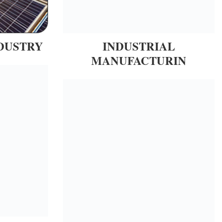
DUSTRY
INDUSTRIAL
MANUFACTURIN