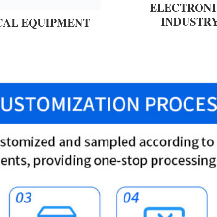
ELECTRONI
INDUSTR
CAL EQUIPMENT