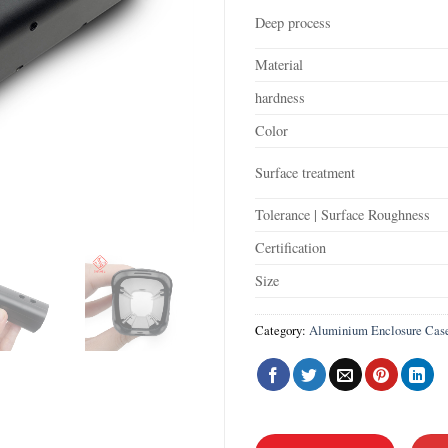
Deep process
Material
hardness
Color
Surface treatment
Tolerance | Surface Roughness
Certification
Size
Category:
Aluminium Enclosure Cas