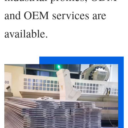
and OEM services are
available.