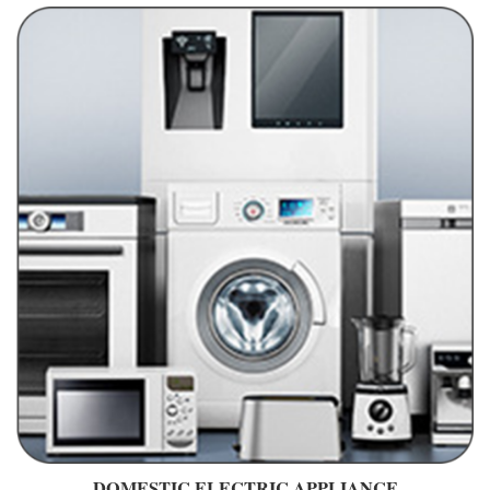
DOMESTIC ELECTRIC APPLIANCE