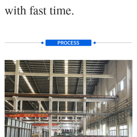
with fast time.