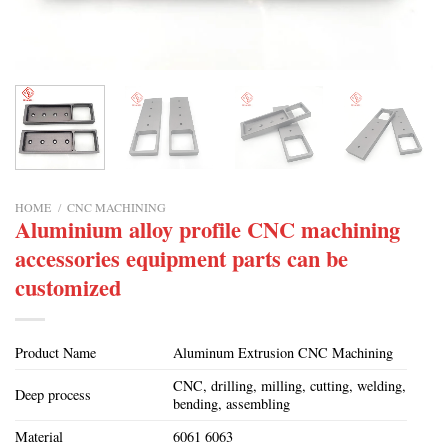
HOME
/
CNC MACHINING
Aluminium alloy profile CNC machining
accessories equipment parts can be
customized
Product Name
Aluminum Extrusion CNC Machining
CNC, drilling, milling, cutting, welding,
Deep process
bending, assembling
Material
6061 6063