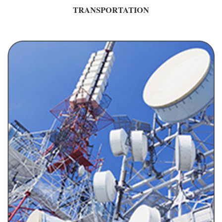
TRANSPORTATION