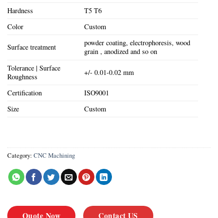
Hardness
T5 T6
Color
Custom
powder coating, electrophoresis, wood
Surface treatment
grain , anodized and so on
Tolerance | Surface
+/- 0.01-0.02 mm
Roughness
Certification
ISO9001
Size
Custom
Category:
CNC Machining
Quote Now
Contact US