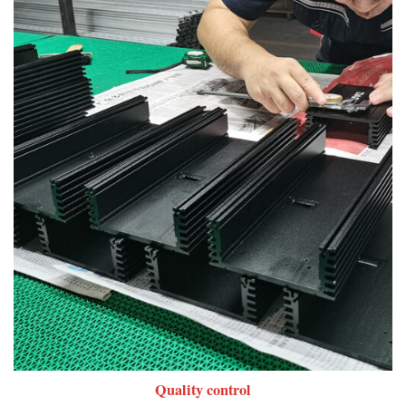
Quality control