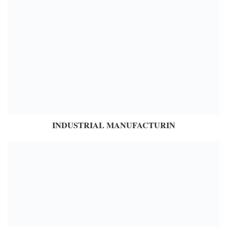
INDUSTRIAL MANUFACTURIN