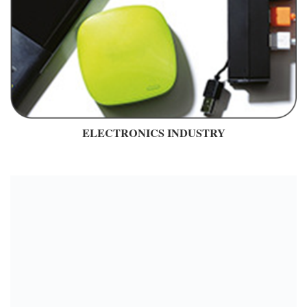
ELECTRONICS INDUSTRY