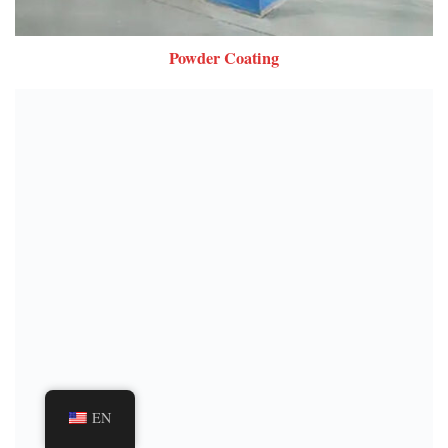
Powder Coating
EN