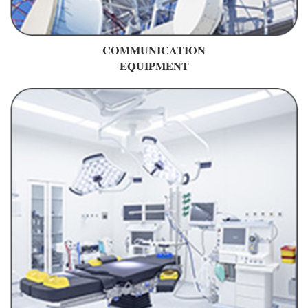
COMMUNICATION
EQUIPMENT