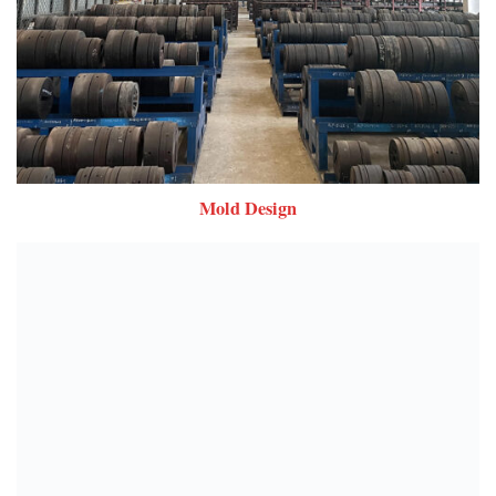
Mold Design