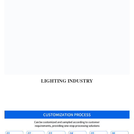
LIGHTING INDUSTRY