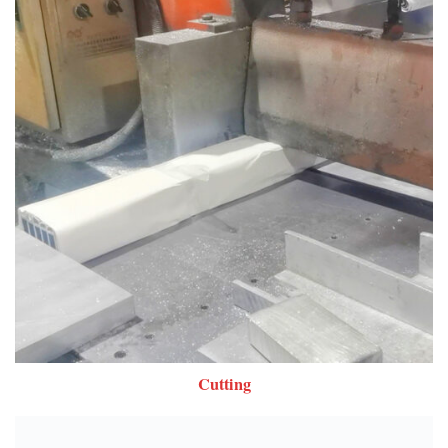
Cutting