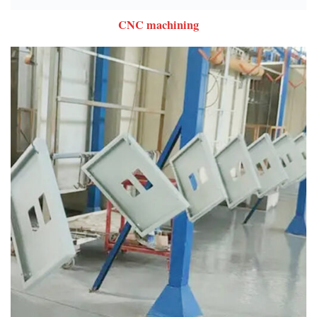
CNC machining