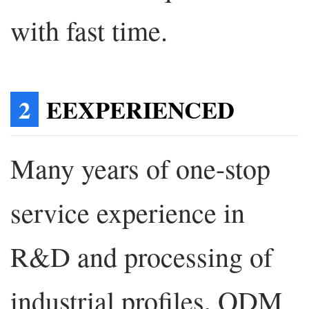
with fast time.
2
EEXPERIENCED
Many years of one-stop
service experience in
R&D and processing of
industrial profiles, ODM