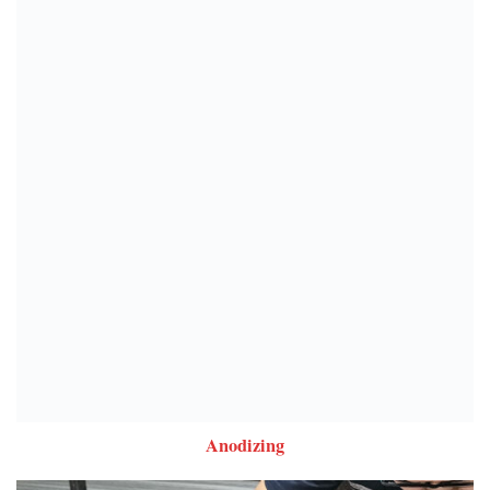
Anodizing