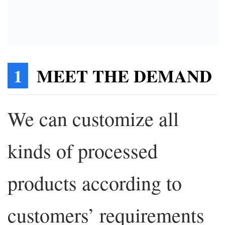
1
MEET THE DEMAND
We can customize all
kinds of processed
products according to
customers’ requirements