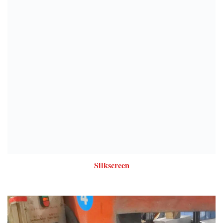
Silkscreen