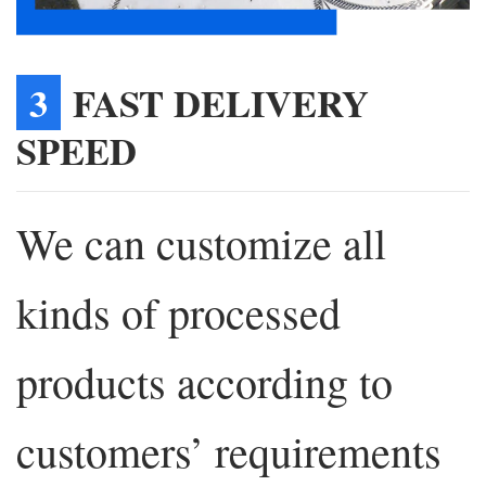
3
FAST DELIVERY
SPEED
We can customize all
kinds of processed
products according to
customers’ requirements