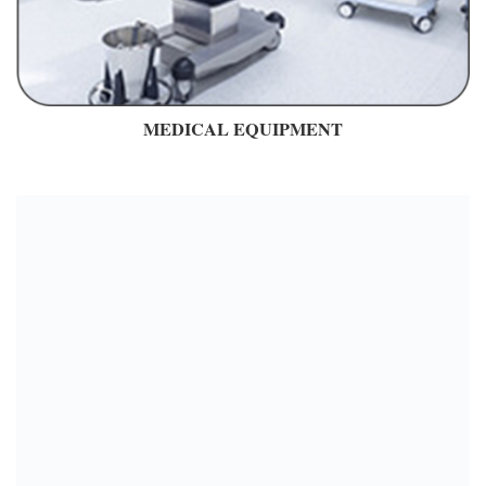
MEDICAL EQUIPMENT