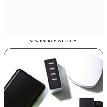
NEW ENERGY INDUSTRY