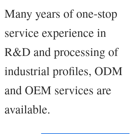
Many years of one-stop
service experience in
R&D and processing of
industrial profiles, ODM
and OEM services are
available.