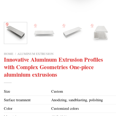
HOME
/
ALUMINUM EXTRUSION
Innovative Aluminum Extrusion Profiles
with Complex Geometries One-piece
aluminium extrusions
Size
Custom
Surface treamnent
Anodizing, sandblasting, polishing
Color
Customized colors