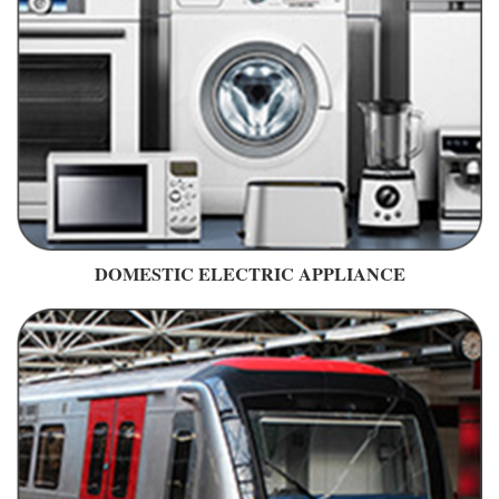
DOMESTIC ELECTRIC APPLIANCE