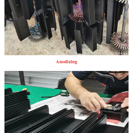
Anodizing