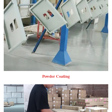
Powder Coating