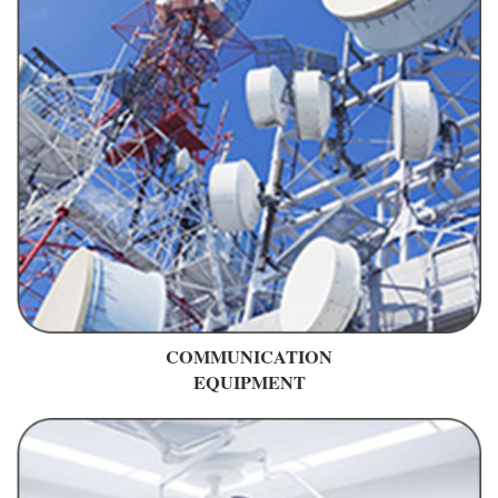
COMMUNICATION
EQUIPMENT