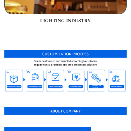
LIGHTING INDUSTRY