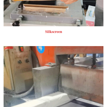
Silkscreen