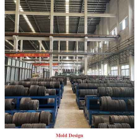
Mold Design