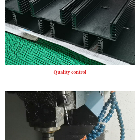
Quality control