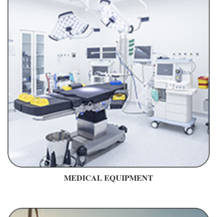
MEDICAL EQUIPMENT