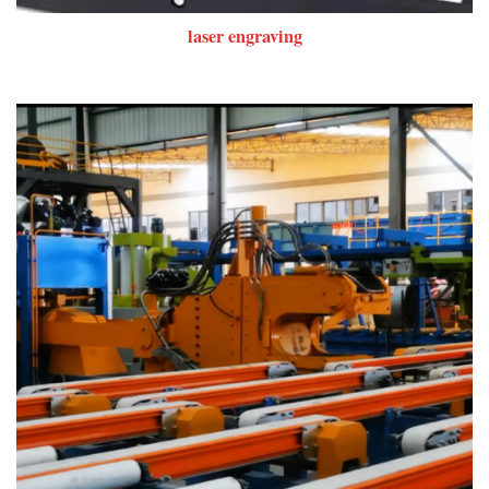
laser engraving