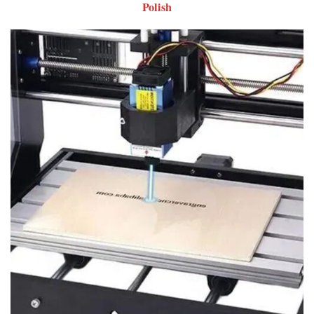
Polish