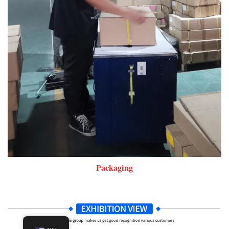
Packaging