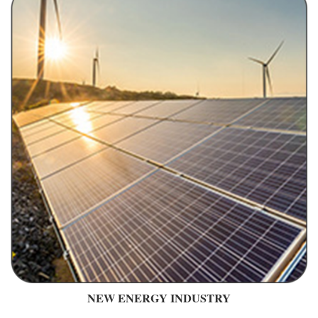
NEW ENERGY INDUSTRY