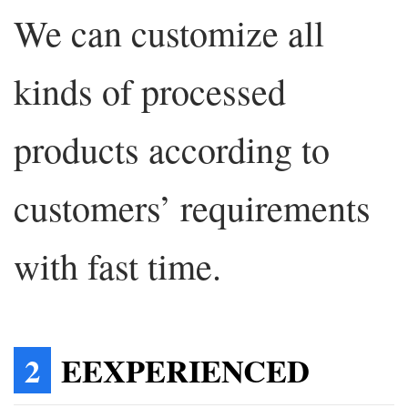
We can customize all
kinds of processed
products according to
customers’ requirements
with fast time.
2
EEXPERIENCED