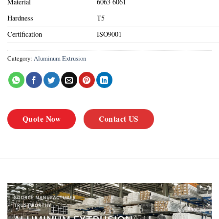
Material
6063 6061
Hardness
T5
Certification
ISO9001
Category:
Aluminum Extrusion
Quote Now
Contact US