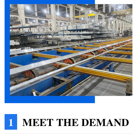
1
MEET THE DEMAND