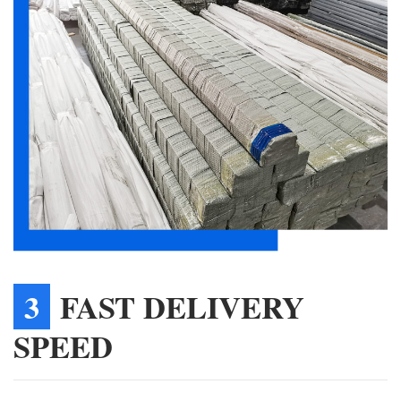
3
FAST DELIVERY
SPEED