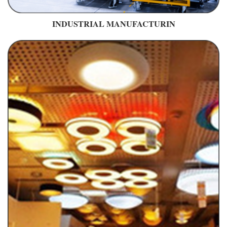
INDUSTRIAL MANUFACTURIN