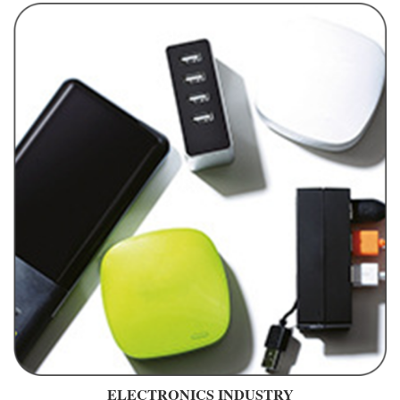
ELECTRONICS INDUSTRY