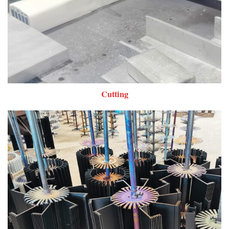
Cutting