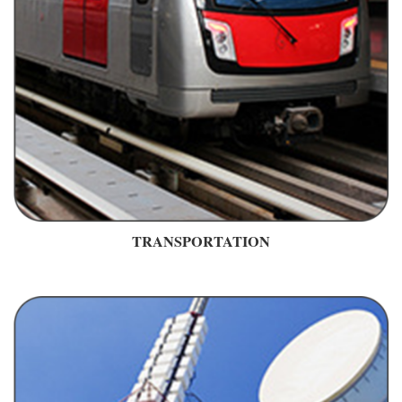
TRANSPORTATION