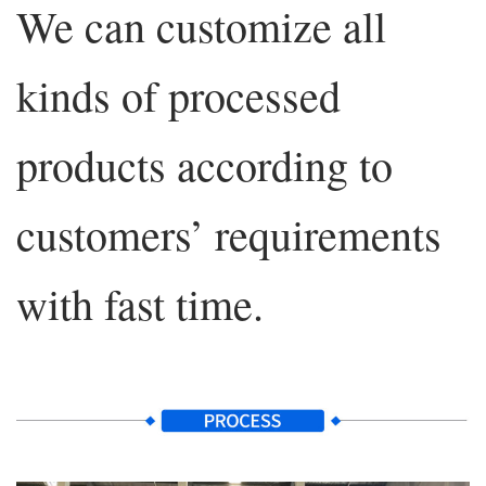
We can customize all
kinds of processed
products according to
customers’ requirements
with fast time.