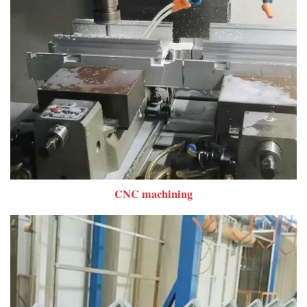
CNC machining