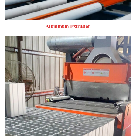
Aluminum Extrusion