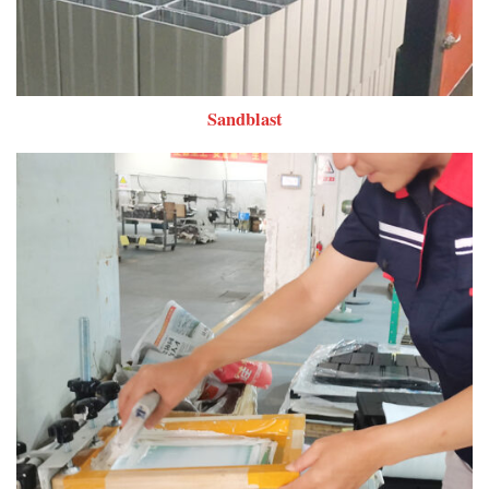
Sandblast