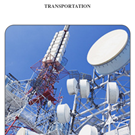
TRANSPORTATION