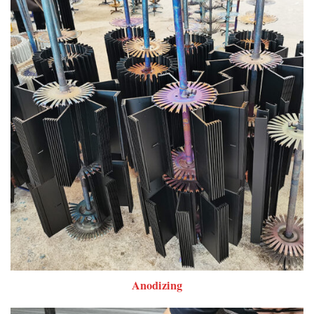
Anodizing