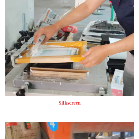
Silkscreen