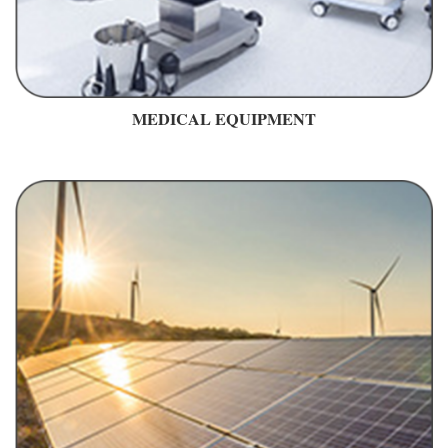
MEDICAL EQUIPMENT