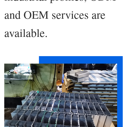
and OEM services are
available.