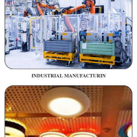
INDUSTRIAL MANUFACTURIN