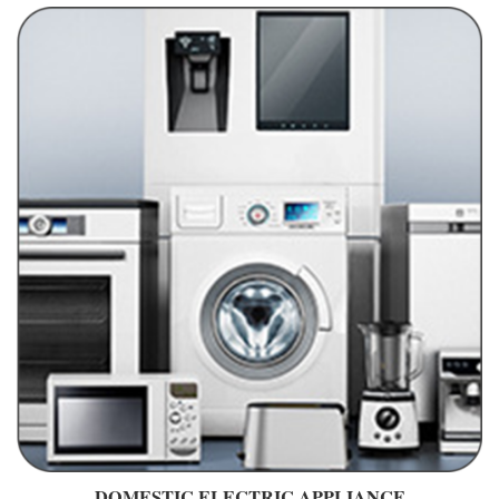
DOMESTIC ELECTRIC APPLIANCE