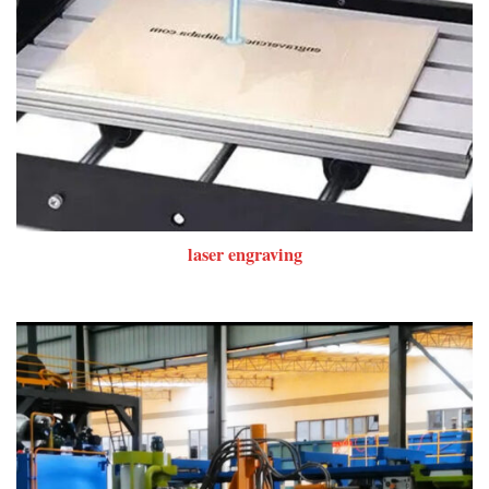
laser engraving