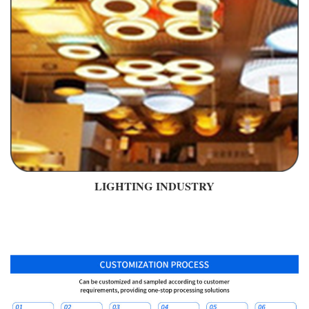
LIGHTING INDUSTRY