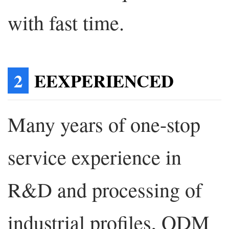
with fast time.
2
EEXPERIENCED
Many years of one-stop
service experience in
R&D and processing of
industrial profiles, ODM