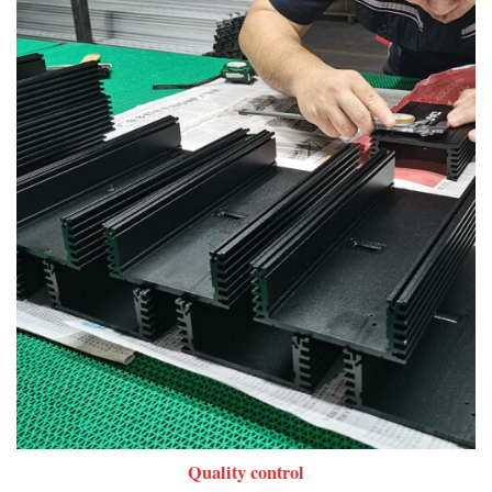
Quality control