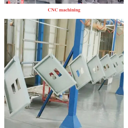
CNC machining