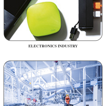
ELECTRONICS INDUSTRY