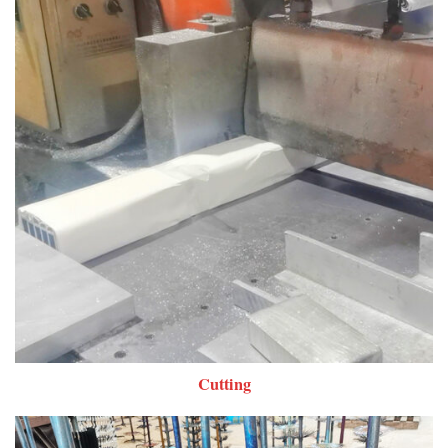
Cutting