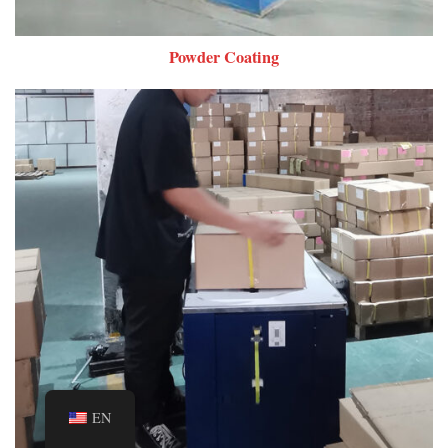
Powder Coating
EN