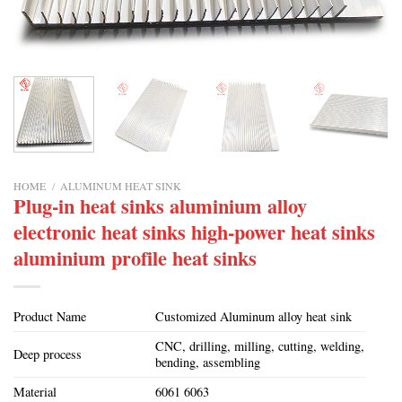
HOME
/
ALUMINUM HEAT SINK
Plug-in heat sinks aluminium alloy
electronic heat sinks high-power heat sinks
aluminium profile heat sinks
Product Name
Customized Aluminum alloy heat sink
CNC, drilling, milling, cutting, welding,
Deep process
bending, assembling
Material
6061 6063