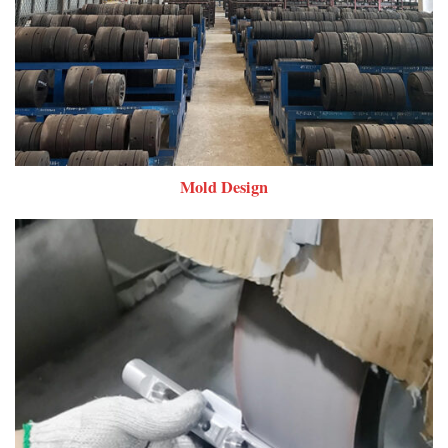
Mold Design