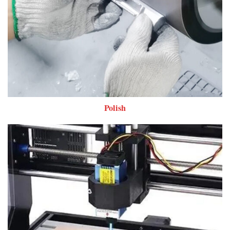
Polish