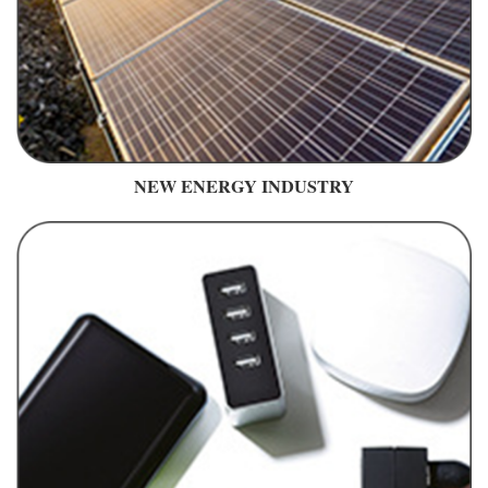
NEW ENERGY INDUSTRY