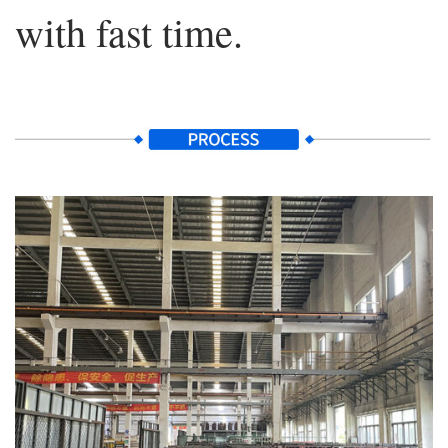
with fast time.