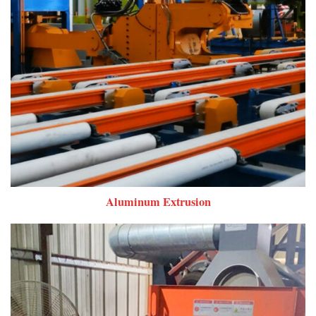
Aluminum Extrusion