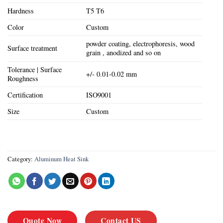
Hardness
T5 T6
Color
Custom
powder coating, electrophoresis, wood
Surface treatment
grain , anodized and so on
Tolerance | Surface
+/- 0.01-0.02 mm
Roughness
Certification
ISO9001
Size
Custom
Category:
Aluminum Heat Sink
Quote Now
Contact US