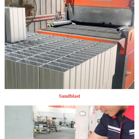
Sandblast