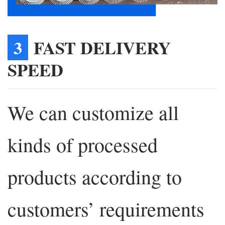
3
FAST DELIVERY
SPEED
We can customize all
kinds of processed
products according to
customers’ requirements