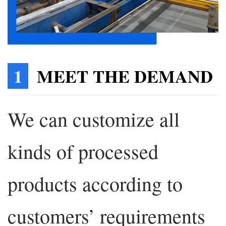
1
MEET THE DEMAND
We can customize all
kinds of processed
products according to
customers’ requirements