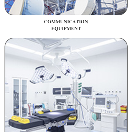
COMMUNICATION
EQUIPMENT