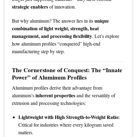
strategic enablers
of innovation.
unique
But why aluminum? The answer lies in its
combination of light weight, strength, heat
management, and processing flexibility
. Let’s explore
how aluminum profiles “conquered” high-end
manufacturing step by step.
The Cornerstone of Conquest: The “Innate
Power” of Aluminum Profiles
Aluminum profiles derive their advantage from
inherent properties
aluminum’s
and the versatility of
extrusion and processing technologies:
Lightweight with High Strength-to-Weight Ratio:
Critical for industries where every kilogram saved
matters.