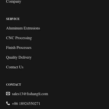
Company
SERVICE
Aluminum Extrusions
CNC Processing
Finish Processes
Quality Delivery
Contact Us
CONTACT
sales13@fsshangli.com
+86 18924550271