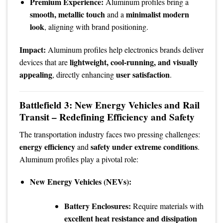
Premium Experience:
Aluminum profiles bring a
smooth, metallic touch
minimalist modern
and a
look
, aligning with brand positioning.
Impact:
Aluminum profiles help electronics brands deliver
lightweight, cool-running, and visually
devices that are
appealing
user satisfaction
, directly enhancing
.
Battlefield 3: New Energy Vehicles and Rail
Transit – Redefining Efficiency and Safety
The transportation industry faces two pressing challenges:
energy efficiency
safety under extreme conditions
and
.
Aluminum profiles play a pivotal role:
New Energy Vehicles (NEVs):
Battery Enclosures:
Require materials with
excellent heat resistance and dissipation