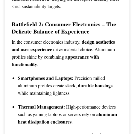
strict sustainability targets.
Battlefield 2: Consumer Electronics – The
Delicate Balance of Experience
design aesthetics
In the consumer electronics industry,
and user experience
drive material choice. Aluminum
appearance with
profiles shine by combining
functionality
:
Smartphones and Laptops:
Precision-milled
sleek, durable housings
aluminum profiles create
while maintaining lightness.
Thermal Management:
High-performance devices
aluminum
such as gaming laptops or servers rely on
heat dissipation enclosures
.