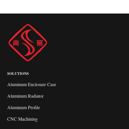
SOLUTIONS
Aluminum Enclosure Case
Aluminum Radiator
Aluminum Profile
CNC Machining