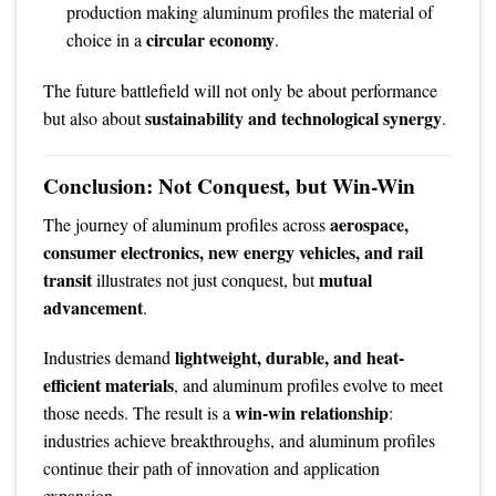
production making aluminum profiles the material of
circular economy
choice in a
.
The future battlefield will not only be about performance
sustainability and technological synergy
but also about
.
Conclusion: Not Conquest, but Win-Win
aerospace,
The journey of aluminum profiles across
consumer electronics, new energy vehicles, and rail
transit
mutual
illustrates not just conquest, but
advancement
.
lightweight, durable, and heat-
Industries demand
efficient materials
, and aluminum profiles evolve to meet
win-win relationship
those needs. The result is a
:
industries achieve breakthroughs, and aluminum profiles
continue their path of innovation and application
expansion.