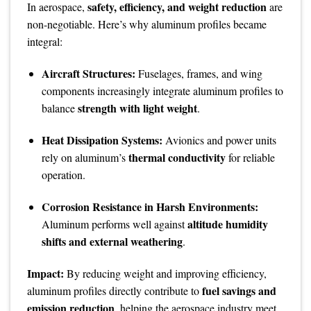
safety, efficiency, and weight reduction
In aerospace,
are
non-negotiable. Here’s why aluminum profiles became
integral:
Aircraft Structures:
Fuselages, frames, and wing
components increasingly integrate aluminum profiles to
strength with light weight
balance
.
Heat Dissipation Systems:
Avionics and power units
thermal conductivity
rely on aluminum’s
for reliable
operation.
Corrosion Resistance in Harsh Environments:
altitude humidity
Aluminum performs well against
shifts and external weathering
.
Impact:
By reducing weight and improving efficiency,
fuel savings and
aluminum profiles directly contribute to
emission reduction
, helping the aerospace industry meet