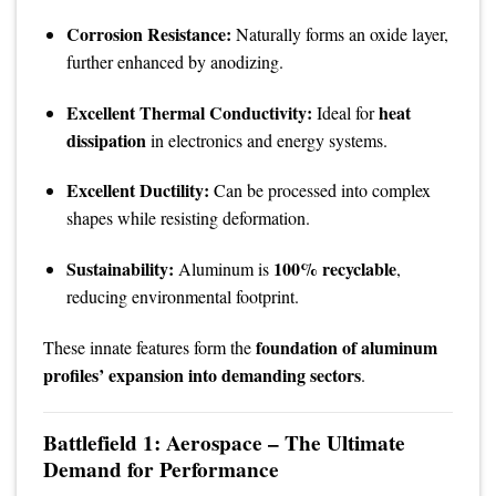
Corrosion Resistance:
Naturally forms an oxide layer,
further enhanced by anodizing.
Excellent Thermal Conductivity:
heat
Ideal for
dissipation
in electronics and energy systems.
Excellent Ductility:
Can be processed into complex
shapes while resisting deformation.
Sustainability:
100% recyclable
Aluminum is
,
reducing environmental footprint.
foundation of aluminum
These innate features form the
profiles’ expansion into demanding sectors
.
Battlefield 1: Aerospace – The Ultimate
Demand for Performance