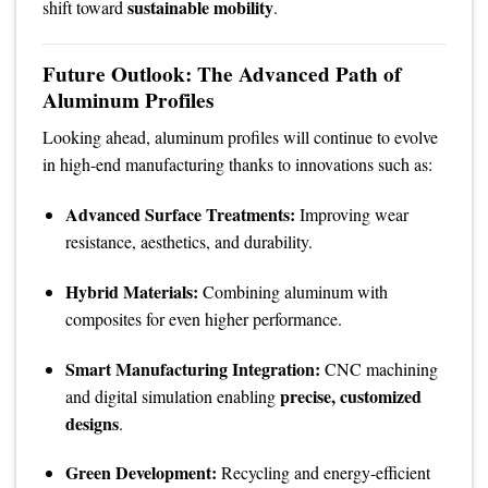
sustainable mobility
shift toward
.
Future Outlook: The Advanced Path of
Aluminum Profiles
Looking ahead, aluminum profiles will continue to evolve
in high-end manufacturing thanks to innovations such as:
Advanced Surface Treatments:
Improving wear
resistance, aesthetics, and durability.
Hybrid Materials:
Combining aluminum with
composites for even higher performance.
Smart Manufacturing Integration:
CNC machining
precise, customized
and digital simulation enabling
designs
.
Green Development:
Recycling and energy-efficient