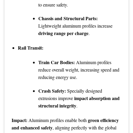
to ensure safety.
Chassis and Structural Parts:
Lightweight aluminum profiles increase
driving range per charge
.
Rail Transit:
Train Car Bodies:
Aluminum profiles
reduce overall weight, increasing speed and
reducing energy use.
Crash Safety:
Specially designed
impact absorption and
extrusions improve
structural integrity
.
Impact:
green efficiency
Aluminum profiles enable both
and enhanced safety
, aligning perfectly with the global