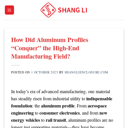
Skip
to
content
How Did Aluminum Profiles
“Conquer” the High-End
Manufacturing Field?
POSTED ON
1 OCTOBER 2025
BY
SHANGLIENCLOSURE.COM
In today’s era of advanced manufacturing, one material
indispensable
has steadily risen from industrial utility to
foundation
aluminum profile
aerospace
: the
. From
engineering
consumer electronics
new
to
, and from
energy vehicles
rail transit
to
, aluminum profiles are no
longer just supporting materials—they have become