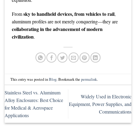
sky to handheld devices, from vehicles to rail
From
,
aluminum profiles are not merely conquering—they are
collaborating in the advancement of modern
civilization
.
This entry was posted in
Blog
. Bookmark the
permalink
.
Stainless Steel vs. Aluminum
Widely Used in Electronic
Alloy Enclosures: Best Choice
Equipment, Power Supplies, and
for Medical & Aerospace
Communications
Applications