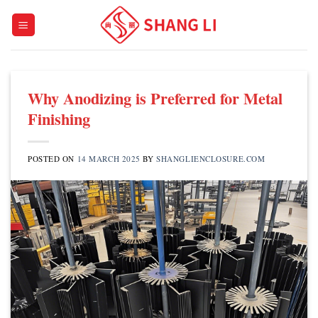
Skip
to
content
Why Anodizing is Preferred for Metal
Finishing
POSTED ON
14 MARCH 2025
BY
SHANGLIENCLOSURE.COM