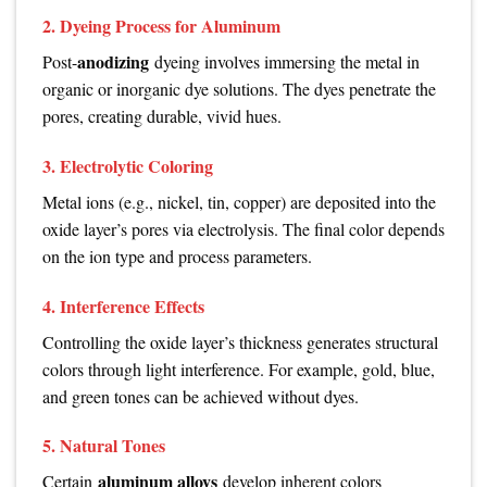
2. Dyeing Process for Aluminum
anodizing
Post-
dyeing involves immersing the metal in
organic or inorganic dye solutions. The dyes penetrate the
pores, creating durable, vivid hues.
3. Electrolytic Coloring
Metal ions (e.g., nickel, tin, copper) are deposited into the
oxide layer’s pores via electrolysis. The final color depends
on the ion type and process parameters.
4. Interference Effects
Controlling the oxide layer’s thickness generates structural
colors through light interference. For example, gold, blue,
and green tones can be achieved without dyes.
5. Natural Tones
aluminum alloys
Certain
develop inherent colors