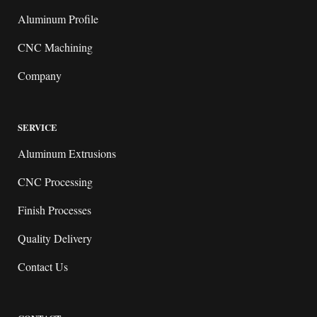
Aluminum Profile
CNC Machining
Company
SERVICE
Aluminum Extrusions
CNC Processing
Finish Processes
Quality Delivery
Contact Us