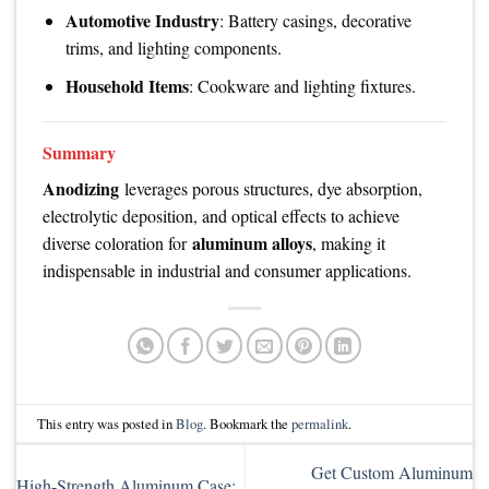
Automotive Industry
: Battery casings, decorative
trims, and lighting components.
Household Items
: Cookware and lighting fixtures.
Summary
Anodizing
leverages porous structures, dye absorption,
electrolytic deposition, and optical effects to achieve
aluminum alloys
diverse coloration for
, making it
indispensable in industrial and consumer applications.
This entry was posted in
Blog
. Bookmark the
permalink
.
Get Custom Aluminum
High-Strength Aluminum Case: