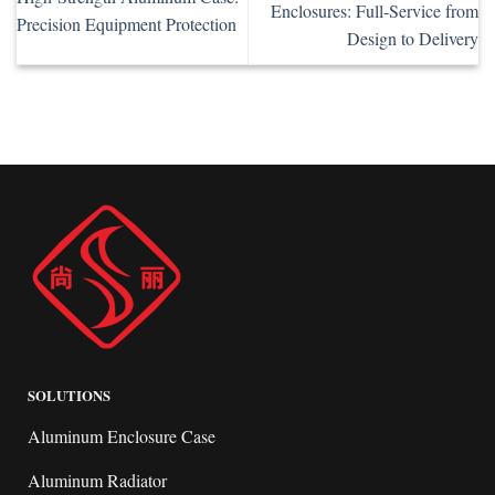
Enclosures: Full-Service from
Precision Equipment Protection
Design to Delivery
SOLUTIONS
Aluminum Enclosure Case
Aluminum Radiator