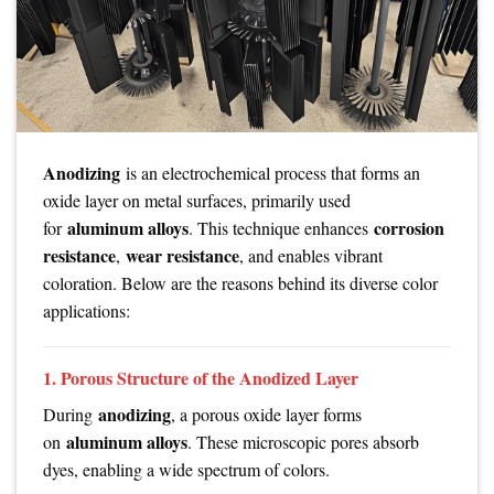
Anodizing
is an electrochemical process that forms an
oxide layer on metal surfaces, primarily used
aluminum alloys
corrosion
for
. This technique enhances
resistance
wear resistance
,
, and enables vibrant
coloration. Below are the reasons behind its diverse color
applications:
1. Porous Structure of the Anodized Layer
anodizing
During
, a porous oxide layer forms
aluminum alloys
on
. These microscopic pores absorb
dyes, enabling a wide spectrum of colors.