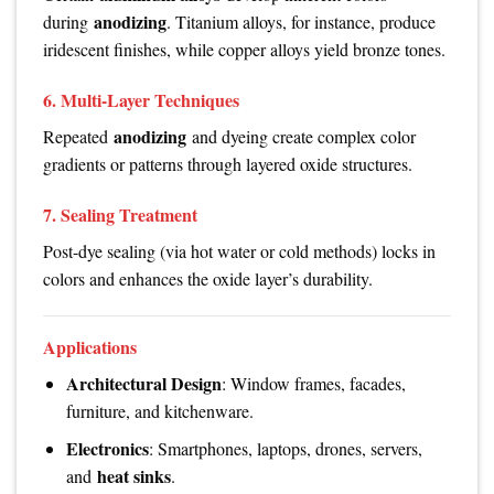
anodizing
during
. Titanium alloys, for instance, produce
iridescent finishes, while copper alloys yield bronze tones.
6. Multi-Layer Techniques
anodizing
Repeated
and dyeing create complex color
gradients or patterns through layered oxide structures.
7. Sealing Treatment
Post-dye sealing (via hot water or cold methods) locks in
colors and enhances the oxide layer’s durability.
Applications
Architectural Design
: Window frames, facades,
furniture, and kitchenware.
Electronics
: Smartphones, laptops, drones, servers,
heat sinks
and
.