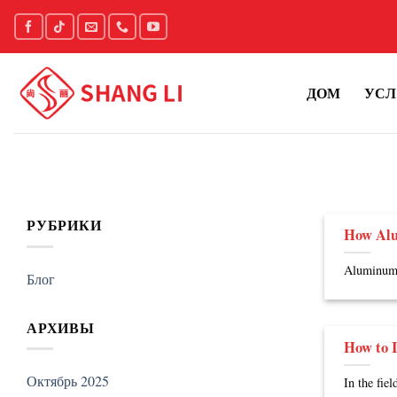
Skip
to
content
ДОМ
УСЛ
РУБРИКИ
How Alu
Aluminum h
Блог
АРХИВЫ
How to I
Октябрь 2025
In the fie