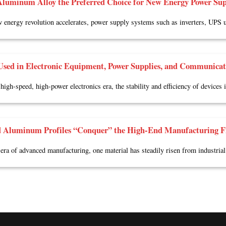
luminum Alloy the Preferred Choice for New Energy Power Sup
 energy revolution accelerates, power supply systems such as inverters, UPS u
sed in Electronic Equipment, Power Supplies, and Communicat
 high-speed, high-power electronics era, the stability and efficiency of devices
 Aluminum Profiles “Conquer” the High-End Manufacturing F
 era of advanced manufacturing, one material has steadily risen from industrial 