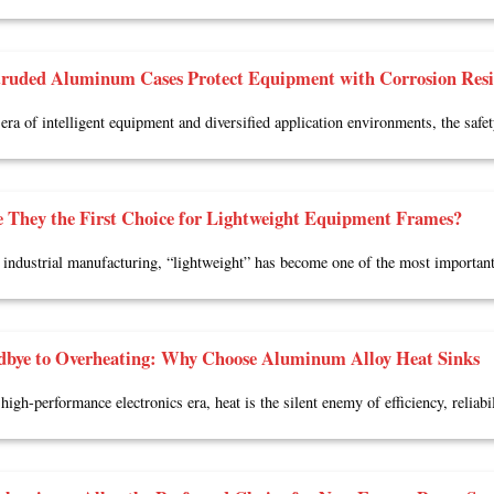
ruded Aluminum Cases Protect Equipment with Corrosion Resis
 era of intelligent equipment and diversified application environments, the safe
 They the First Choice for Lightweight Equipment Frames?
industrial manufacturing, “lightweight” has become one of the most importan
dbye to Overheating: Why Choose Aluminum Alloy Heat Sinks
high-performance electronics era, heat is the silent enemy of efficiency, reliabil