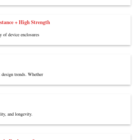
tance + High Strength
ty of device enclosures
t design trends. Whether
ity, and longevity.