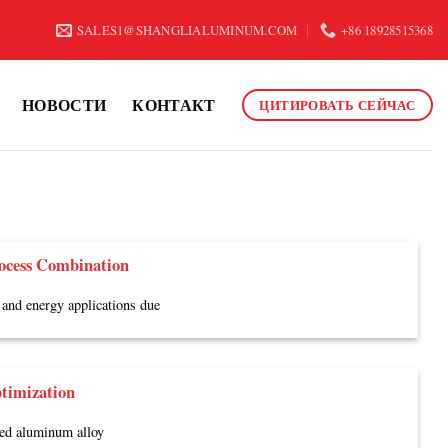
SALES1@SHANGLIALUMINUM.COM
+86 18928515368
НОВОСТИ
КОНТАКТ
ЦИТИРОВАТЬ СЕЙЧАС
ocess Combination
and energy applications due
timization
ded aluminum alloy