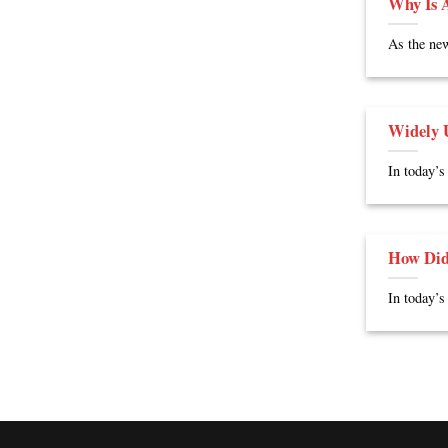
Why Is A
As the new
Widely U
In today’s
How Did
In today’s