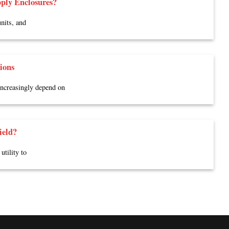
ply Enclosures?
nits, and
ions
 increasingly depend on
ield?
utility to