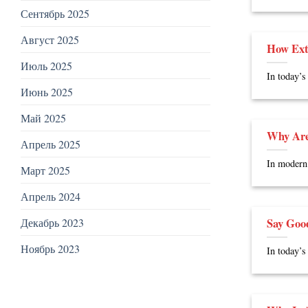
Сентябрь 2025
Август 2025
How Ext
Июль 2025
In today’s
Июнь 2025
Май 2025
Why Are
Апрель 2025
In modern 
Март 2025
Апрель 2024
Say Goo
Декабрь 2023
Ноябрь 2023
In today’s 