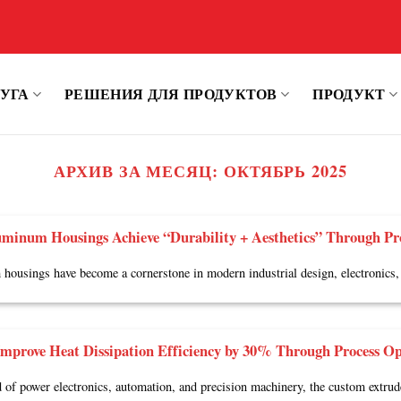
УГА
РЕШЕНИЯ ДЛЯ ПРОДУКТОВ
ПРОДУКТ
АРХИВ ЗА МЕСЯЦ:
ОКТЯБРЬ 2025
minum Housings Achieve “Durability + Aesthetics” Through Pr
ousings have become a cornerstone in modern industrial design, electronics, 
mprove Heat Dissipation Efficiency by 30% Through Process Op
ld of power electronics, automation, and precision machinery, the custom extru