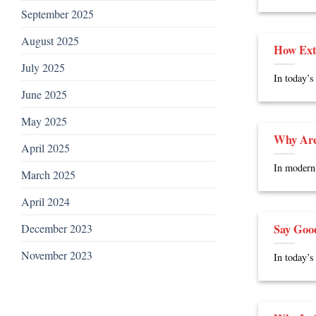
September 2025
August 2025
How Ext
July 2025
In today’s
June 2025
May 2025
Why Are
April 2025
In modern 
March 2025
April 2024
Say Goo
December 2023
November 2023
In today’s 