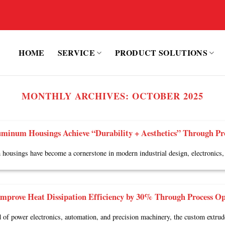
HOME
SERVICE
PRODUCT SOLUTIONS
MONTHLY ARCHIVES:
OCTOBER 2025
minum Housings Achieve “Durability + Aesthetics” Through Pr
ousings have become a cornerstone in modern industrial design, electronics, 
mprove Heat Dissipation Efficiency by 30% Through Process Op
ld of power electronics, automation, and precision machinery, the custom extru