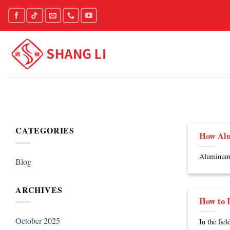
Skip
to
content
CATEGORIES
How Alu
Aluminum h
Blog
ARCHIVES
How to I
October 2025
In the fie