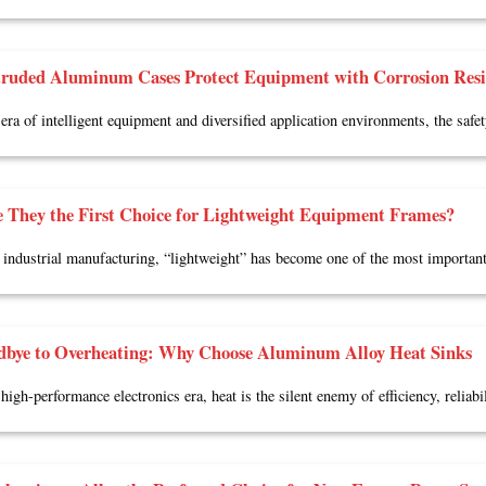
ruded Aluminum Cases Protect Equipment with Corrosion Resis
 era of intelligent equipment and diversified application environments, the safe
 They the First Choice for Lightweight Equipment Frames?
industrial manufacturing, “lightweight” has become one of the most importan
dbye to Overheating: Why Choose Aluminum Alloy Heat Sinks
high-performance electronics era, heat is the silent enemy of efficiency, reliabil