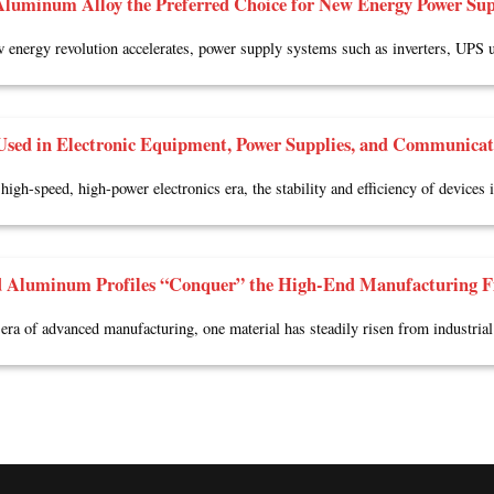
luminum Alloy the Preferred Choice for New Energy Power Sup
 energy revolution accelerates, power supply systems such as inverters, UPS u
sed in Electronic Equipment, Power Supplies, and Communicat
 high-speed, high-power electronics era, the stability and efficiency of devices
 Aluminum Profiles “Conquer” the High-End Manufacturing F
 era of advanced manufacturing, one material has steadily risen from industrial 