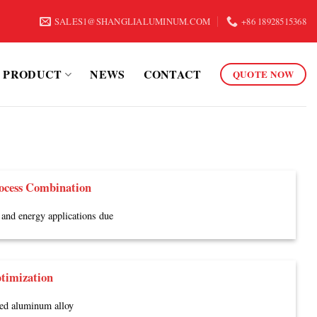
SALES1@SHANGLIALUMINUM.COM
+86 18928515368
PRODUCT
NEWS
CONTACT
QUOTE NOW
ocess Combination
and energy applications due
timization
ded aluminum alloy