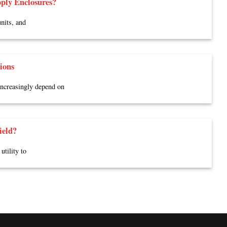
ply Enclosures?
nits, and
ions
 increasingly depend on
ield?
utility to