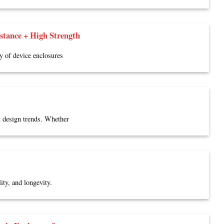
tance + High Strength
ty of device enclosures
t design trends. Whether
ity, and longevity.