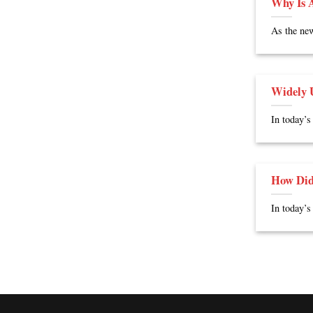
Why Is A
As the new
Widely U
In today’s
How Did
In today’s